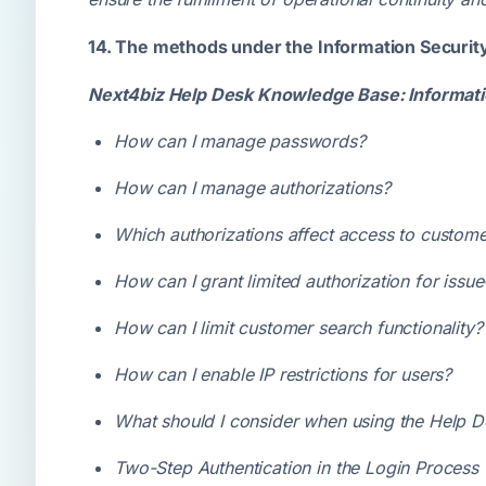
14. The methods under the Information Securit
Next4biz Help Desk Knowledge Base: Informati
How can I manage passwords?
How can I manage authorizations?
Which authorizations affect access to custome
How can I grant limited authorization for issu
How can I limit customer search functionality?
How can I enable IP restrictions for users?
What should I consider when using the Help 
Two-Step Authentication in the Login Process