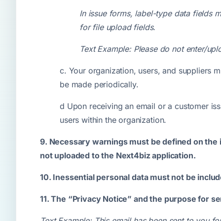
In issue forms, label-type data fields 
for file upload fields.
Text Example: Please do not enter/uploa
c. Your organization, users, and suppliers m
be made periodically.
d Upon receiving an email or a customer iss
users within the organization.
9. Necessary warnings must be defined on the in
not uploaded to the Next4biz application.
10. Inessential personal data must not be incl
11. The “Privacy Notice” and the purpose for se
Text Example: This email has been sent to you for