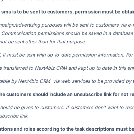
r sms is to be sent to customers, permission must be obta
mpaign/advertising purposes will be sent to customers via 
. Communication permissions should be saved in a database w
ot be sent other than for that purpose.
t must be sent with up-to-date permission information. For 
 transferred to Next4biz CRM and kept up to date in this e
yable by Next4biz CRM via web services to be provided by
he customers should include an unsubscribe link for not 
s should be given to customers. If customers don’t want to r
bscribe link.
ations and roles according to the task descriptions must be