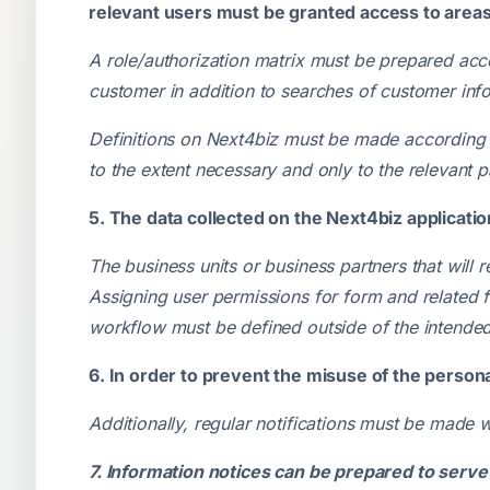
relevant users must be granted access to areas w
A role/authorization matrix must be prepared accor
customer in addition to searches of customer inf
Definitions on Next4biz must be made according t
to the extent necessary and only to the relevant pa
5. The data collected on the Next4biz applicati
The business units or business partners that will
Assigning user permissions for form and related 
workflow must be defined outside of the intended
6. In order to prevent the misuse of the persona
Additionally, regular notifications must be made 
7. Information notices can be prepared to serv