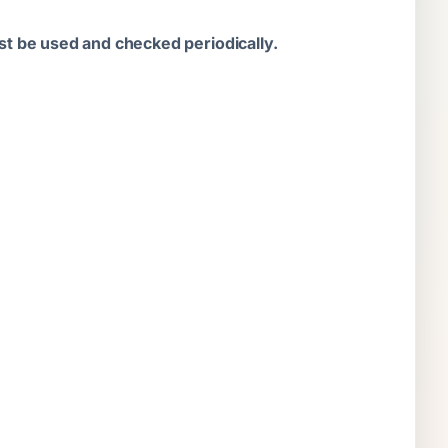
t be used and checked periodically.