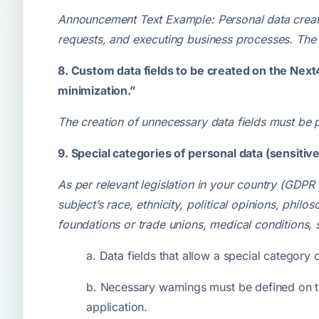
Announcement Text Example: Personal data create
requests, and executing business processes. The 
8. Custom data fields to be created on the Next
minimization.”
The creation of unnecessary data fields must be
9. Special categories of personal data (sensitiv
As per relevant legislation in your country (GDPR
subject’s race, ethnicity, political opinions, phil
foundations or trade unions, medical conditions, 
a. Data fields that allow a special category
b. Necessary warnings must be defined on th
application.