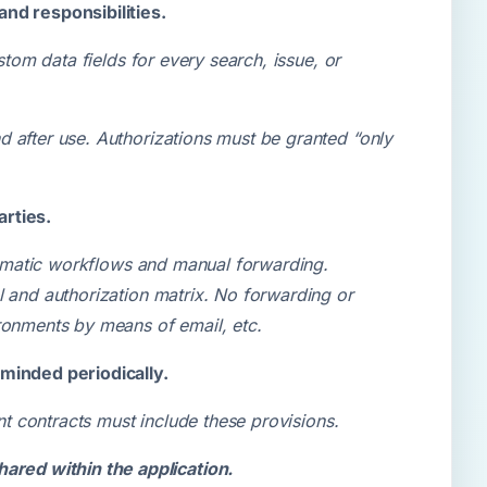
and responsibilities.
stom data fields for every search, issue, or
 after use. Authorizations must be granted “only
arties.
utomatic workflows and manual forwarding.
l and authorization matrix. No forwarding or
ronments by means of email, etc.
eminded periodically.
ant contracts must include these provisions.
ared within the application.