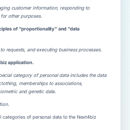
ging customer information, responding to
 for other purposes.
iples of “proportionality” and “data
to requests, and executing business processes.
biz application.
pecial category of personal data includes the data
or clothing, memberships to associations,
biometric and genetic data.
tion.
l categories of personal data to the Next4biz