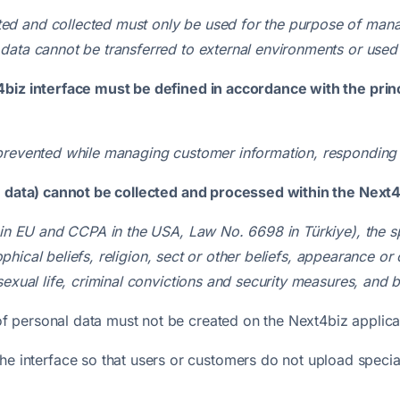
d and collected must only be used for the purpose of mana
data cannot be transferred to external environments or used
4biz interface must be defined in accordance with the princ
prevented
while managing customer information, responding 
e data) cannot be collected and processed within the Next4
 in EU and CCPA in the USA, Law No. 6698 in Türkiye), the s
osophical beliefs, religion, sect or other beliefs, appearance 
sexual life, criminal convictions and security measures, and 
 of personal data must not be created on the Next4biz applica
e interface so that users or customers do not upload specia