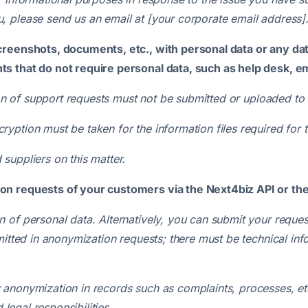
 please send us an email at [your corporate email address]
creenshots, documents, etc., with personal data or any dat
s that do not require personal data, such as help desk, ema
tion of support requests must not be submitted or uploaded to
ption must be taken for the information files required for t
suppliers on this matter.
on requests of your customers via the Next4biz API or th
 of personal data. Alternatively, you can submit your reque
mitted in anonymization requests; there must be technical inf
anonymization in records such as complaints, processes, etc
 legal responsibilities.