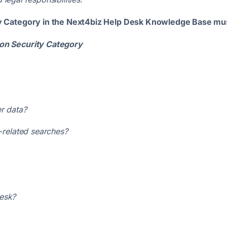
y Category in the Next4biz Help Desk Knowledge Base mus
on Security Category
r data?
e-related searches?
Desk?