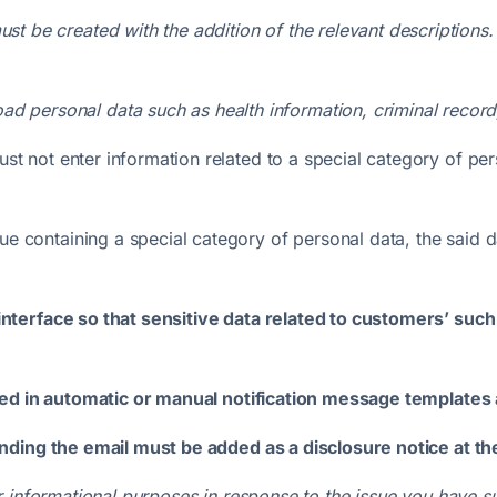
must be created with the addition of the relevant descriptions
d personal data such as health information, criminal record, po
ust not enter information related to a special category of pe
ue containing a special category of personal data, the said 
terface so that sensitive data related to customers’ such 
uded in automatic or manual notification message template
nding the email must be added as a disclosure notice at th
 informational purposes in response to the issue you have su