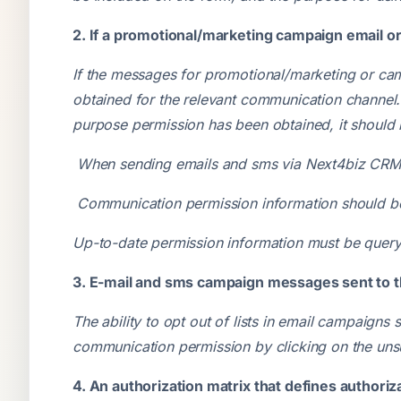
2. If a promotional/marketing campaign email o
If the messages for promotional/marketing or ca
obtained for the relevant communication channel
purpose permission has been obtained, it should n
When sending emails and sms via Next4biz CRM, i
Communication permission information should be
Up-to-date permission information must be quer
3. E-mail and sms campaign messages sent to t
The ability to opt out of lists in email campaign
communication permission by clicking on the unsu
4. An authorization matrix that defines authoriz