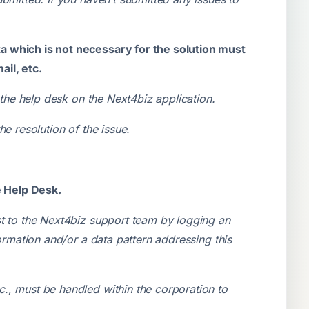
.
a which is not necessary for the solution must
il, etc.
 the help desk on the Next4biz application.
he resolution of the issue.
e Help Desk.
st to the Next4biz support team by logging an
ormation and/or a data pattern addressing this
., must be handled within the corporation to