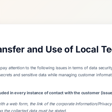
ransfer and Use of Local T
y attention to the following issues in terms of data securit
secrets and sensitive data while managing customer informat
uded in every instance of contact with the customer (issu
ith a web form, the link of the corporate Information/Priva
g the collected data must be stated.