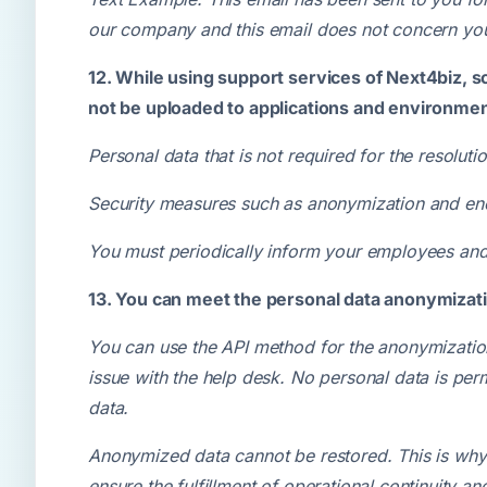
our company and this email does not concern you,
12. While using support services of Next4biz, s
not be uploaded to applications and environment
Personal data that is not required for the resolu
Security measures such as anonymization and encry
You must periodically inform your employees and 
13. You can meet the personal data anonymizati
You can use the API method for the anonymization
issue with the help desk. No personal data is per
data.
Anonymized data cannot be restored. This is why 
ensure the fulfillment of operational continuity and