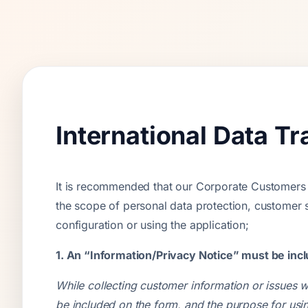
International Data T
It is recommended that our Corporate Customers pa
the scope of personal data protection, customer 
configuration or using the application;
1. An “Information/Privacy Notice” must be incl
While collecting customer information or issues w
be included on the form, and the purpose for usin