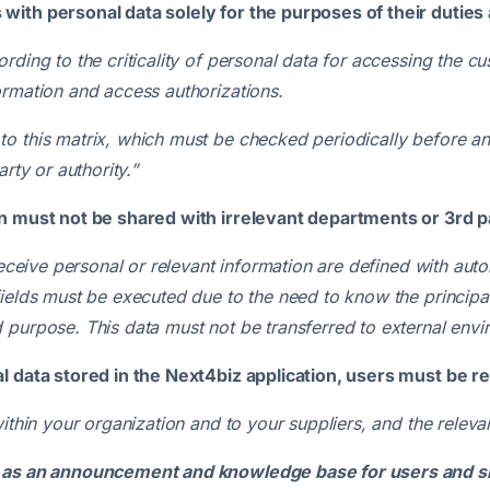
ith personal data solely for the purposes of their duties 
ding to the criticality of personal data for accessing the cu
ormation and access authorizations.
o this matrix, which must be checked periodically before and
rty or authority.”
on must not be shared with irrelevant departments or 3rd p
 receive personal or relevant information are defined with a
fields must be executed due to the need to know the principa
 purpose. This data must not be transferred to external envi
l data stored in the Next4biz application, users must be r
within your organization and to your suppliers, and the relev
e as an announcement and knowledge base for users and sh