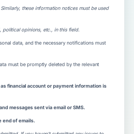
. Similarly, these information notices must be used
litical opinions, etc., in this field.
rsonal data, and the necessary notifications must
data must be promptly deleted by the relevant
as financial account or payment information is
s and messages sent via email or SMS.
e end of emails.
bmitted. If you haven’t submitted any issues to