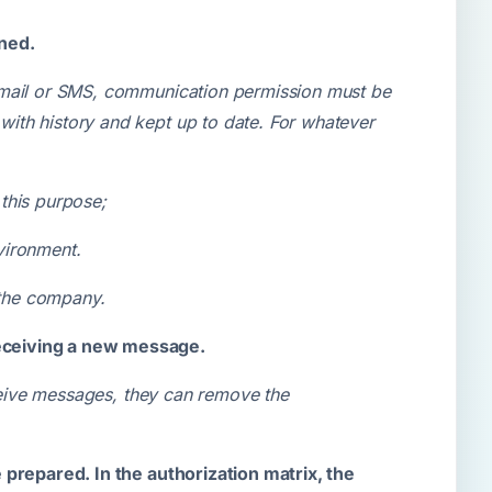
ined.
e-mail or SMS, communication permission must be
ith history and kept up to date. For whatever
this purpose;
nvironment.
 the company.
receiving a new message.
eceive messages, they can remove the
 prepared. In the authorization matrix, the