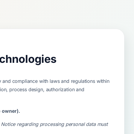
echnologies
y and compliance with laws and regulations within
ion, process design, authorization and
e owner).
cy Notice regarding processing personal data must