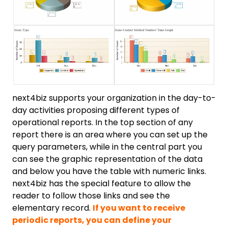
next4biz supports your organization in the day-to-
day activities proposing different types of
operational reports. In the top section of any
report there is an area where you can set up the
query parameters, while in the central part you
can see the graphic representation of the data
and below you have the table with numeric links.
next4biz has the special feature to allow the
reader to follow those links and see the
elementary record.
If you want to receive
periodic reports, you can define your