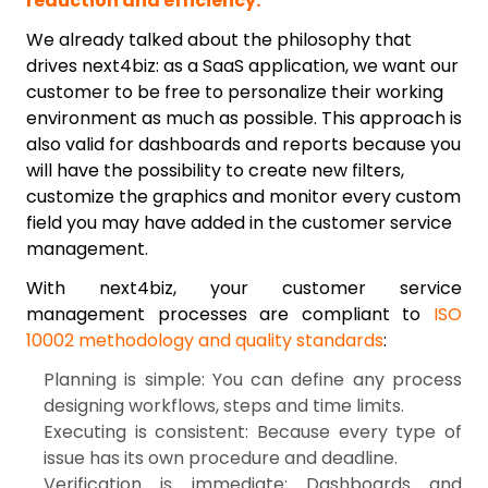
reduction and efficiency.
We already talked about the philosophy that
drives next4biz: as a SaaS application, we want our
customer to be free to personalize their working
environment as much as possible. This approach is
also valid for dashboards and reports because you
will have the possibility to create new filters,
customize the graphics and monitor every custom
field you may have added in the customer service
management.
With next4biz, your customer service
management processes are compliant to
ISO
10002 methodology and quality standards
:
Planning is simple: You can define any process
designing workflows, steps and time limits.
Executing is consistent: Because every type of
issue has its own procedure and deadline.
Verification is immediate: Dashboards and