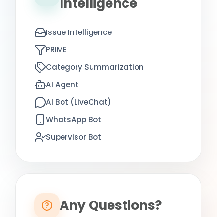
Intelligence
Issue Intelligence
PRIME
Category Summarization
AI Agent
AI Bot (LiveChat)
WhatsApp Bot
Supervisor Bot
Any Questions?