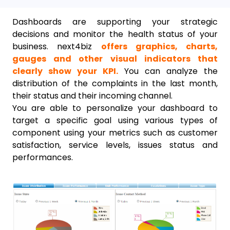
Dashboards are supporting your strategic
decisions and monitor the health status of your
business. next4biz
offers graphics, charts,
gauges and other visual indicators that
clearly show your KPI.
You can analyze the
distribution of the complaints in the last month,
their status and their incoming channel.
You are able to personalize your dashboard to
target a specific goal using various types of
component using your metrics such as customer
satisfaction, service levels, issues status and
performances.