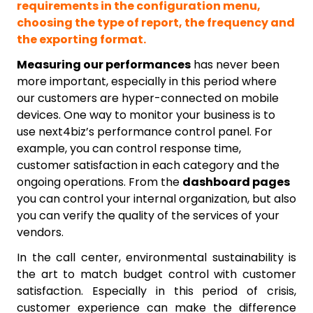
requirements in the configuration menu,
choosing the type of report, the frequency and
the exporting format.
Measuring our performances
has never been
more important, especially in this period where
our customers are hyper-connected on mobile
devices. One way to monitor your business is to
use next4biz’s performance control panel. For
example, you can control response time,
customer satisfaction in each category and the
ongoing operations. From the
dashboard pages
you can control your internal organization, but also
you can verify the quality of the services of your
vendors.
In the call center, environmental sustainability is
the art to match budget control with customer
satisfaction. Especially in this period of crisis,
customer experience can make the difference