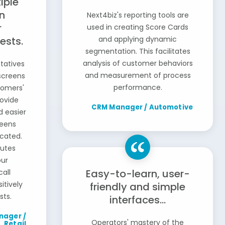
iple
n
Next4biz's reporting tools are
r
used in creating Score Cards
ests.
and applying dynamic
segmentation. This facilitates
analysis of customer behaviors
tatives
and measurement of process
screens
performance.
tomers'
rovide
CRM Manager / Automotive
d easier
reens
ocated.
butes
our
Easy-to-learn, user-
call
itively
friendly and simple
sts.
interfaces...
nager /
Operators' mastery of the
Retail