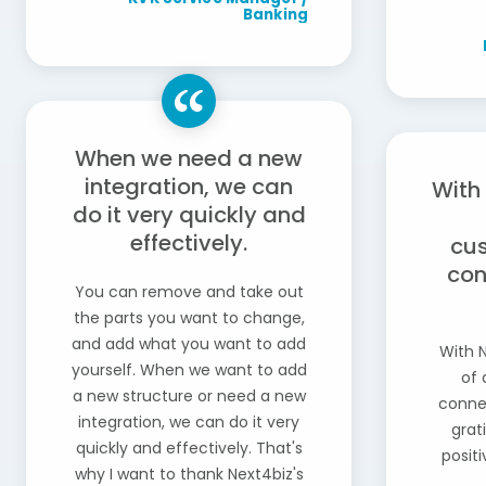
Banking
When we need a new
integration, we can
With
do it very quickly and
effectively.
cus
con
You can remove and take out
the parts you want to change,
and add what you want to add
With N
yourself. When we want to add
of 
a new structure or need a new
connec
integration, we can do it very
grat
quickly and effectively. That's
posit
why I want to thank Next4biz's