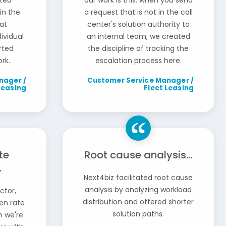
ated
our work is this: when you send
in the
a request that is not in the call
at
center's solution authority to
ividual
an internal team, we created
arted
the discipline of tracking the
rk.
escalation process here.
nager /
Customer Service Manager /
Leasing
Fleet Leasing
te
Root cause analysis...
.
Next4biz facilitated root cause
analysis by analyzing workload
ctor,
distribution and offered shorter
en rate
solution paths.
h we're