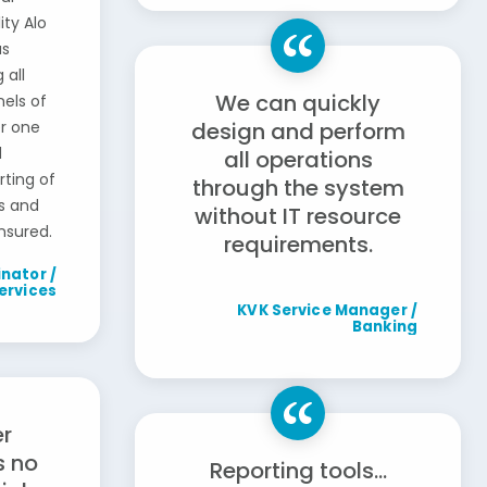
ity Alo
as
 all
We can quickly
els of
er one
design and perform
d
all operations
ting of
through the system
s and
without IT resource
nsured.
requirements.
nator /
ervices
KVK Service Manager /
Banking
r
s no
Reporting tools...