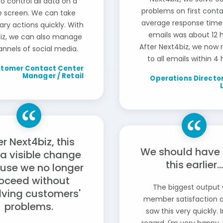
to control all data on a
problems on first conta
le screen. We can take
average response time
ry actions quickly. With
emails was about 12 h
iz, we can also manage
After Next4biz, we now
annels of social media.
to all emails within 4 
tomer Contact Center
Manager / Retail
Operations Director
er Next4biz, this
We should have
a visible change
this earlier...
use we no longer
oceed without
The biggest output
lving customers'
member satisfaction 
problems.
saw this very quickly. 