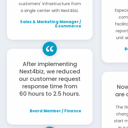
customers' infrastructure from
Especi
a single center with Next4biz.
comm
Sales & Marketing Manager /
facili
E‑commerce
repor
unit a
B
After implementing
Next4biz, we reduced
our customer request
response time from
Now
60 hours to 2.5 hours.
are 
The fi
Board Member / Finance
chang
start 
in a 