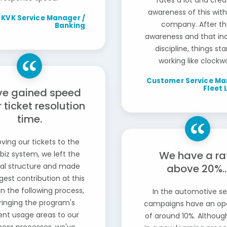
rates a lot and cre
awareness of this with
KVK Service Manager /
company. After th
Banking
awareness and that ind
discipline, things st
working like clockwo
Customer Service Ma
Fleet 
ve gained speed
r ticket resolution
time.
ving our tickets to the
We have a ra
biz system, we left the
l structure and made
above 20%..
gest contribution at this
In the following process,
In the automotive se
ringing the program's
campaigns have an op
ient usage areas to our
of around 10%. Althoug