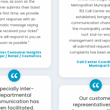
 now, as soon as the
Metropolitan Municipal
er submits their ticket
153 Call Center w
e first time, we provide
established, bringing
tant response with an
communication chann
matic message saying
the municipality und
e received your ticket"
roof. End-to-en
e will respond to you as
management and repor
soon as possible."
all submitted request
complaints has been e
nior Consumer Insights
r / Retail / Cosmetics
Call Center Coordi
Municipal S
pecially inter-
departmental
Our custome
munication has
representative
en facilitated.