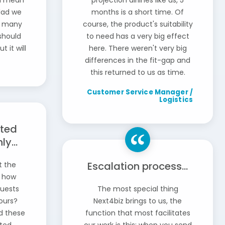
 I mean
projection airlines like us, 5
glad we
months is a short time. Of
re many
course, the product's suitability
should
to need has a very big effect
t it will
here. There weren't very big
differences in the fit-gap and
this returned to us as time.
Customer Service Manager /
Logistics
rted
y...
Escalation process...
t the
, how
quests
The most special thing
ours?
Next4biz brings to us, the
d these
function that most facilitates