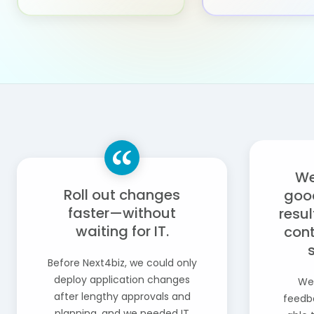
We
Roll out changes
goo
faster—without
resul
waiting for IT.
cont
Before Next4biz, we could only
deploy application changes
We
after lengthy approvals and
feedba
planning, and we needed IT