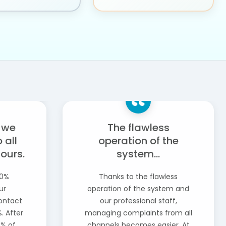
, we
The flawless
 all
operation of the
hours.
system...
40%
Thanks to the flawless
ur
operation of the system and
contact
our professional staff,
. After
managing complaints from all
5% of
channels becomes easier. At