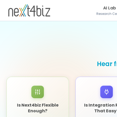
AI Lab
Research Ce
Hear f
Is Next4biz Flexible
Is Integration 
Enough?
That Easy