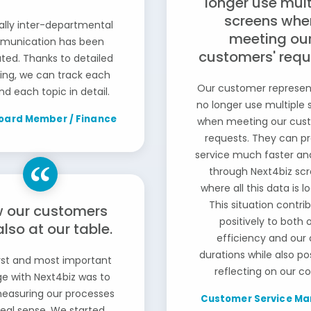
longer use mult
screens whe
ally inter-departmental
meeting ou
unication has been
customers' requ
tated. Thanks to detailed
ting, we can track each
Our customer represen
nd each topic in detail.
no longer use multiple 
oard Member / Finance
when meeting our cus
requests. They can p
service much faster an
through Next4biz sc
where all this data is l
This situation contri
 our customers
positively to both 
also at our table.
efficiency and our 
durations while also pos
rst and most important
reflecting on our co
e with Next4biz was to
measuring our processes
Customer Service Ma
real sense. We started