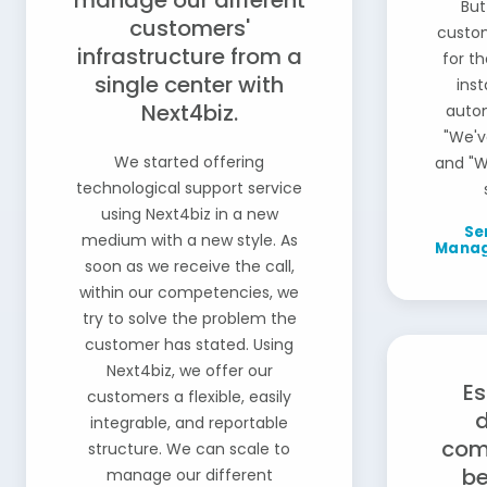
manage our different
But
customers'
custom
infrastructure from a
for th
single center with
ins
Next4biz.
auto
"We'v
We started offering
and "W
technological support service
using Next4biz in a new
Se
medium with a new style. As
Manage
soon as we receive the call,
within our competencies, we
try to solve the problem the
customer has stated. Using
Next4biz, we offer our
Es
customers a flexible, easily
integrable, and reportable
com
structure. We can scale to
be
manage our different