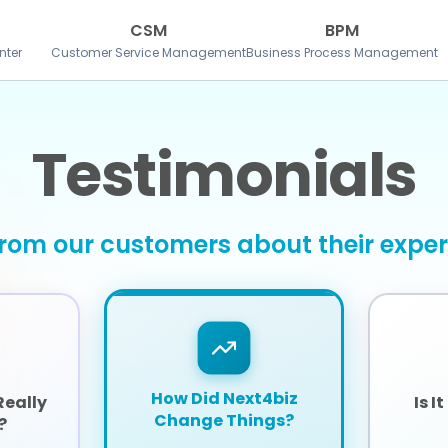
CSM
BPM
nter
Customer Service Management
Business Process Management
Testimonials
rom our customers about their expe
How Did Next4biz
Really
Is I
Change Things?
?