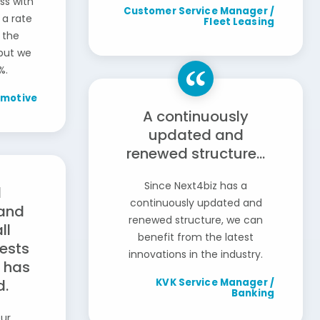
ss with
Customer Service Manager /
 a rate
Fleet Leasing
 the
 but we
%.
omotive
A continuously
updated and
renewed structure...
Since Next4biz has a
d
continuously updated and
and
renewed structure, we can
ll
benefit from the latest
ests
innovations in the industry.
 has
d.
KVK Service Manager /
Banking
our