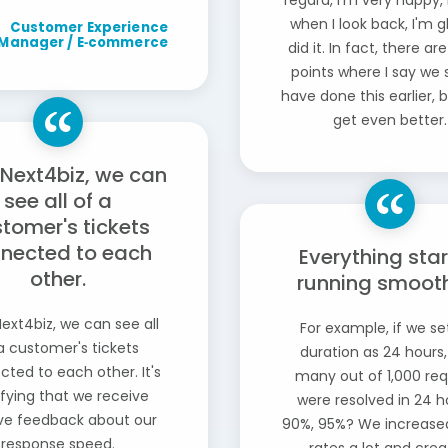
regard, I'm very happy,
when I look back, I'm 
Customer Experience
Manager / E‑commerce
did it. In fact, there a
points where I say we 
have done this earlier, bu
get even better.
 Next4biz, we can
see all of a
tomer's tickets
nected to each
Everything sta
other.
running smoothl
ext4biz, we can see all
For example, if we se
a customer's tickets
duration as 24 hours
ted to each other. It's
many out of 1,000 re
ifying that we receive
were resolved in 24 h
ive feedback about our
90%, 95%? We increase
response speed.