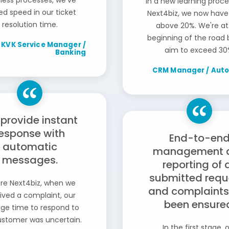
ness processes, we've
in a new learning proce
ed speed in our ticket
Next4biz, we now have
resolution time.
above 20%. We're at
beginning of the road
KVK Service Manager /
aim to exceed 30
Banking
CRM Manager / Aut
provide instant
esponse with
End-to-en
automatic
management 
messages.
reporting of a
submitted requ
re Next4biz, when we
and complaints
ived a complaint, our
been ensure
ge time to respond to
ustomer was uncertain.
In the first stage, 