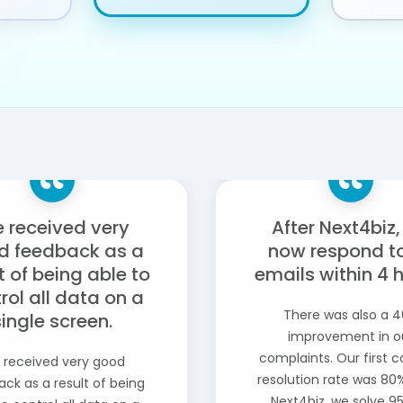
 received very
After Next4biz
d feedback as a
now respond to
t of being able to
emails within 4 
rol all data on a
There was also a 
single screen.
improvement in o
complaints. Our first 
 received very good
resolution rate was 80%
ck as a result of being
Next4biz, we solve 9