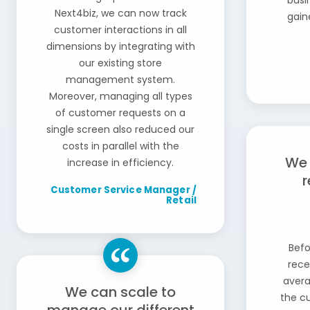
busi
Next4biz, we can now track
gain
customer interactions in all
dimensions by integrating with
our existing store
management system.
Moreover, managing all types
of customer requests on a
single screen also reduced our
costs in parallel with the
We 
increase in efficiency.
r
Customer Service Manager /
Retail
Befo
rece
avera
We can scale to
the c