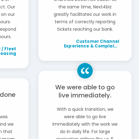
ct. Our
the same time, Next4biz
 on our
greatly facilitates our work in
ours.
terms of correctly reporting
 respond
tickets reaching our bank.
hours.
Customer Channel
Experience & Complaint
 / Fleet
Management Department
Leasing
Manager / Banking
We were able to go
 done
live immediately.
With a quick transition, we
 was
were able to go live
and we
immediately with the work we
In that
do in daily life. For large