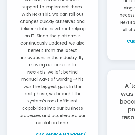
able 
support to implement them.
sing
With Next4biz, we can roll out
necessa
changes quickly ourselves and
Next4b
deliver solutions without relying
all ch
on IT. Since the platform is
Cus
continuously updated, we also
benefit from the latest
innovations in the industry. By
moving our cases into
Next4biz, we left behind
manual ways of working—this
Aft
was the biggest gain. In the
was 
next phase, we brought the
beca
system’s most efficient
capabilities into our business
pr
processes and accelerated our
reso
resolution time.
KVK Service Manager /