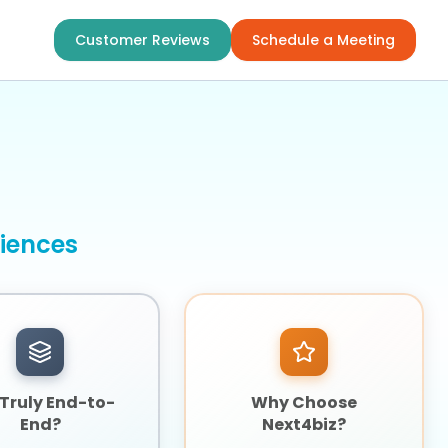
Customer Reviews
Schedule a Meeting
riences
t Truly End-to-
Why Choose
End?
Next4biz?