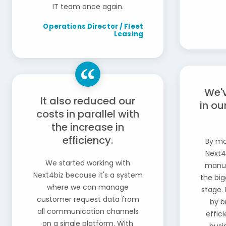
IT team once again.
Operations Director / Fleet
Leasing
We'
It also reduced our
in ou
costs in parallel with
the increase in
efficiency.
By mo
Next4
We started working with
manua
Next4biz because it's a system
the big
where we can manage
stage. 
customer request data from
by b
all communication channels
effic
on a single platform. With