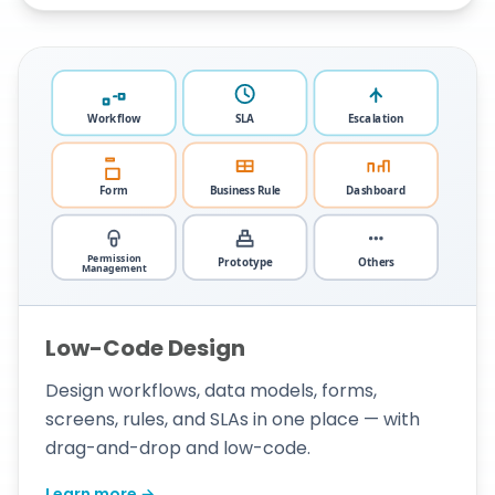
Low-Code Design
Design workflows, data models, forms,
screens, rules, and SLAs in one place — with
drag-and-drop and low-code.
Learn more →