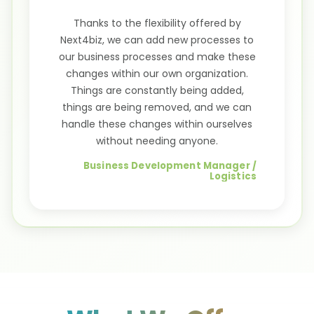
Thanks to the flexibility offered by
Next4biz, we can add new processes to
our business processes and make these
changes within our own organization.
Things are constantly being added,
things are being removed, and we can
handle these changes within ourselves
without needing anyone.
Business Development Manager /
Logistics