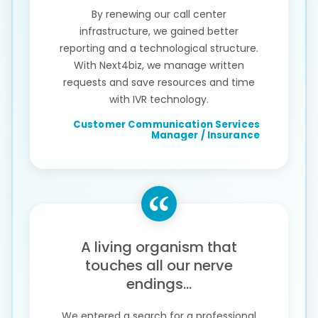
By renewing our call center
infrastructure, we gained better
reporting and a technological structure.
With Next4biz, we manage written
requests and save resources and time
with IVR technology.
Customer Communication Services
Manager / Insurance
A living organism that
touches all our nerve
endings...
We entered a search for a professional