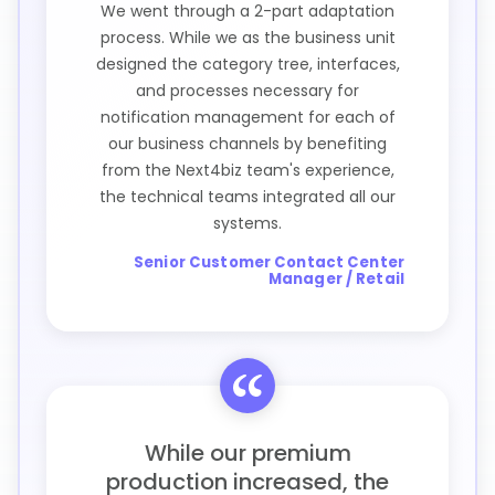
We went through a 2-part adaptation
process. While we as the business unit
designed the category tree, interfaces,
and processes necessary for
notification management for each of
our business channels by benefiting
from the Next4biz team's experience,
the technical teams integrated all our
systems.
Senior Customer Contact Center
Manager / Retail
While our premium
production increased, the