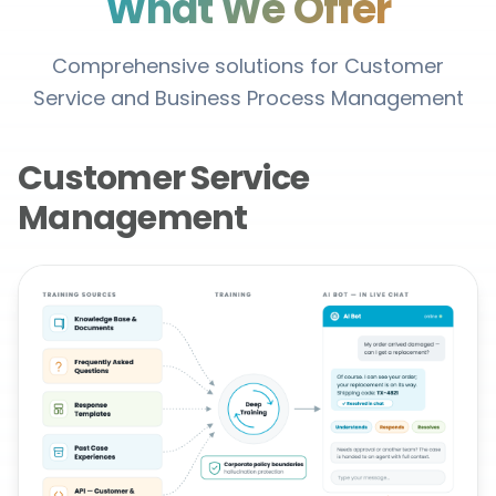
What We Offer
Comprehensive solutions for Customer
Service and Business Process Management
Customer Service
Management