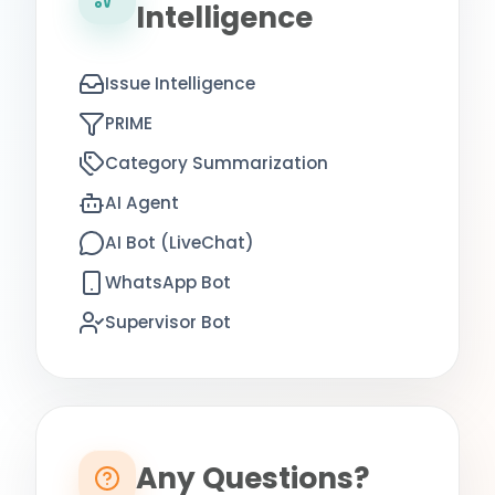
Intelligence
Issue Intelligence
PRIME
Category Summarization
AI Agent
AI Bot (LiveChat)
WhatsApp Bot
Supervisor Bot
Any Questions?