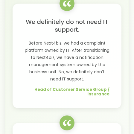
We definitely do not need IT
support.
Before Next4biz, we had a complaint
platform owned by IT. After transitioning
to Next4biz, we have a notification
management system owned by the
business unit. No, we definitely don't
need IT support.
Head of Customer Service Group /
Insurance