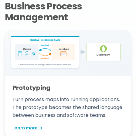
Business Process
Management
Prototyping
Turn process maps into running applications.
The prototype becomes the shared language
between business and software teams.
Learn more →