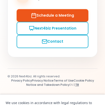
Schedule a Meeting
Next4biz Presentation
Contact
© 2026 Next4biz. All rights reserved.
Privacy Policy
Privacy Notice
Terms of Use
Cookie Policy
Notice and Takedown Policy
EN
|
TR
We use cookies in accordance with legal regulations to