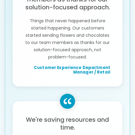
solution-focused approach.
Things that never happened before
started happening. Our customers
started sending flowers and chocolates
to our team members as thanks for our
solution-focused approach, not
problem-focused.
Customer Experience Department
Manager / Retail
We're saving resources and
time.