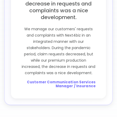
decrease in requests and
complaints was a nice
development.
We manage our customers' requests
and complaints with Next4biz in an
integrated manner with our
stakeholders. During the pandemic
period, claim requests decreased, but
while our premium production
increased, the decrease in requests and
complaints was a nice development.
Customer Communication Services
Manager / Insurance