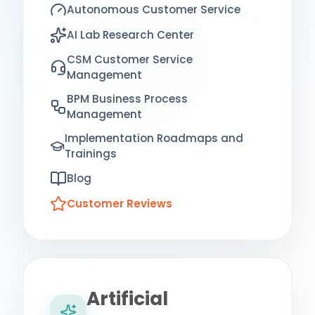
Autonomous Customer Service
AI Lab Research Center
CSM Customer Service
Management
BPM Business Process
Management
Implementation Roadmaps and
Trainings
Blog
Customer Reviews
Artificial