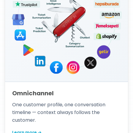
Omnichannel
One customer profile, one conversation
timeline — context always follows the
customer.
Learn more →