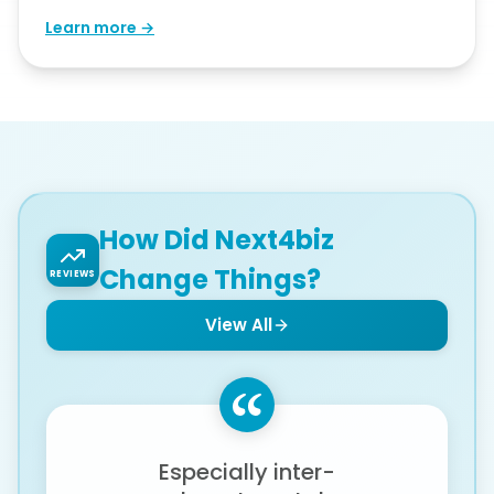
Learn more →
How Did Next4biz
Change Things?
REVIEWS
View All
Especially inter-