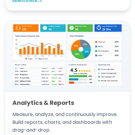
Analytics & Reports
Measure, analyze, and continuously improve.
Build reports, charts, and dashboards with
drag-and-drop.