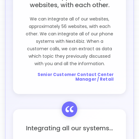
websites, with each other.
We can integrate all of our websites,
approximately 56 websites, with each
other. We can integrate all of our phone
systems with Next4biz. When a
customer calls, we can extract as data
which topic they previously discussed
with you and all the information.
Senior Customer Contact Center
Manager / Retail
Integrating all our systems...