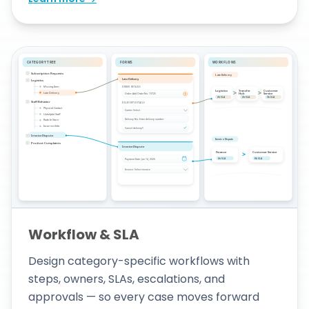
Workflow & SLA
Design category-specific workflows with
steps, owners, SLAs, escalations, and
approvals — so every case moves forward