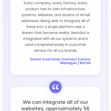
Every company, every factory, every
product has its own infrastructure,
systems, websites, and dozens of email
addresses. Being able to integrate all of
these into a single platform was a
dream that became reality. Next4biz is
integrated with all our systems and is
used comprehensively in customer
service for all our brands.
Senior Customer Contact Center
Manager / Retail
We can integrate all of our
websites, approximately 56