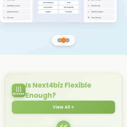
Explore CSM
Learn More
Explore BPM
Is Next4biz Flexible
Enough?
REVIEWS
View All