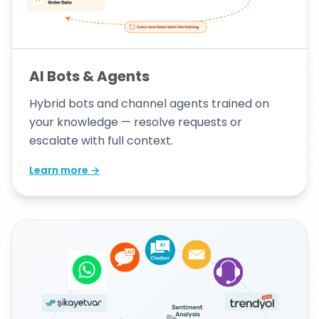
AI Bots & Agents
Hybrid bots and channel agents trained on
your knowledge — resolve requests or
escalate with full context.
Learn more →