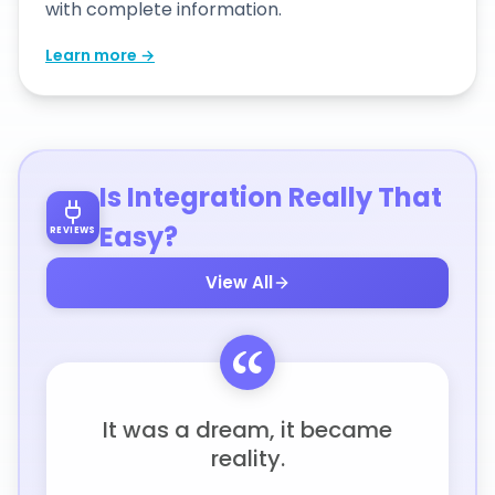
with complete information.
Learn more →
Is Integration Really That
Easy?
REVIEWS
View All
It was a dream, it became
reality.