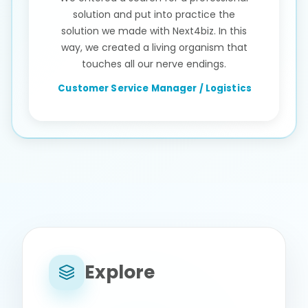
solution and put into practice the
solution we made with Next4biz. In this
way, we created a living organism that
touches all our nerve endings.
Customer Service Manager / Logistics
Explore