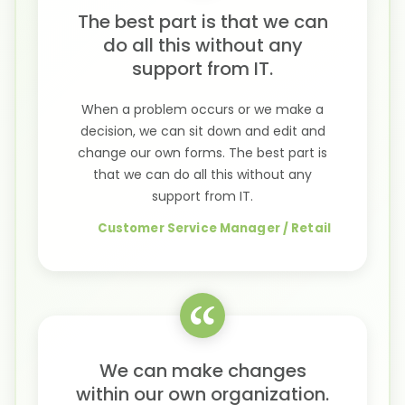
The best part is that we can
do all this without any
support from IT.
When a problem occurs or we make a
decision, we can sit down and edit and
change our own forms. The best part is
that we can do all this without any
support from IT.
Customer Service Manager / Retail
We can make changes
within our own organization.