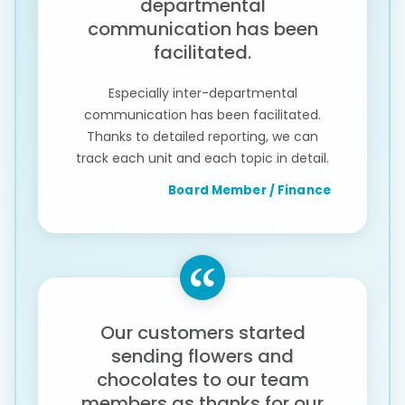
departmental
communication has been
facilitated.
Especially inter-departmental
communication has been facilitated.
Thanks to detailed reporting, we can
track each unit and each topic in detail.
Board Member / Finance
Our customers started
sending flowers and
chocolates to our team
members as thanks for our