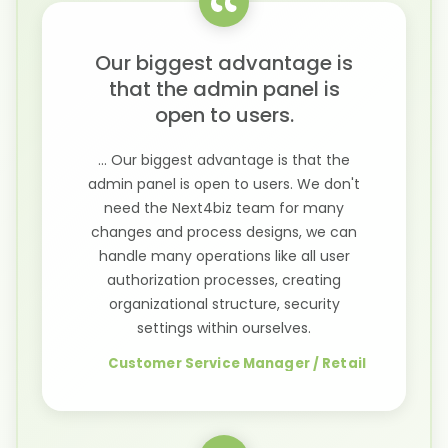
Our biggest advantage is
that the admin panel is
open to users.
... Our biggest advantage is that the
admin panel is open to users. We don't
need the Next4biz team for many
changes and process designs, we can
handle many operations like all user
authorization processes, creating
organizational structure, security
settings within ourselves.
Customer Service Manager / Retail