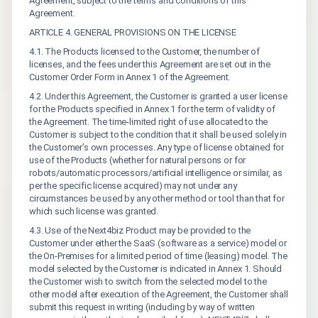
Agreement, subject to the terms and conditions of this
Agreement.
ARTICLE 4. GENERAL PROVISIONS ON THE LICENSE
4.1. The Products licensed to the Customer, the number of
licenses, and the fees under this Agreement are set out in the
Customer Order Form in Annex 1 of the Agreement.
4.2. Under this Agreement, the Customer is granted a user license
for the Products specified in Annex 1 for the term of validity of
the Agreement. The time-limited right of use allocated to the
Customer is subject to the condition that it shall be used solely in
the Customer’s own processes. Any type of license obtained for
use of the Products (whether for natural persons or for
robots/automatic processors/artificial intelligence or similar, as
per the specific license acquired) may not under any
circumstances be used by any other method or tool than that for
which such license was granted.
4.3. Use of the Next4biz Product may be provided to the
Customer under either the SaaS (software as a service) model or
the On-Premises for a limited period of time (leasing) model. The
model selected by the Customer is indicated in Annex 1. Should
the Customer wish to switch from the selected model to the
other model after execution of the Agreement, the Customer shall
submit this request in writing (including by way of written