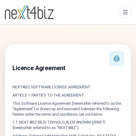
Licence Agreement
NEXT4BIZ SOFTWARE LICENSE AGREEMENT
ARTICLE 1. PARTIES TO THE AGREEMENT
This Software License Agreement (hereinafter referred to as the
“Agreement”) is drawn up and executed between the following
Parties under the terms and conditions set out below:
1.1. NEXT4BİZ BİLGİ TEKNOLOJİLERİ ANONİM ŞİRKETİ
(hereinafter referred to as “NEXT4BİZ”)
Address: Sahrayı Cedit Mahallesi Halk Sokak No: 40/4 34734