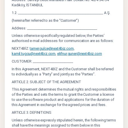
Kadıköy, İSTANBUL
1.2. ___________________________________________________ A.Ş.
(hereinafter referred to as the “Customer”)
Address: __________________________________________
Unless otherwise specifically regulated below, the Parties’
authorised e-mail addresses for communication are as follows:
NEXT4BİZ:
tamer.gulce@next4biz.com
,
kamil.tugcu@next4biz.com
,
elifnur.guner@next4biz.com
CUSTOMER: ________________________
In this Agreement, NEXT4BİZ and the Customer shall be referred
to individually as a “Party” and jointly as the “Parties”.
ARTICLE 2. SUBJECT OF THE AGREEMENT
This Agreement determines the mutual rights and responsibilities
of the Parties and sets the terms to grant the Customer a license
to use the software product and applications for the duration of
this Agreement in exchange for the agreed prices and fees.
ARTICLE 3. DEFINITIONS
Unless otherwise expressly stipulated herein, the following terms
shall have the meanings assigned to them below in this