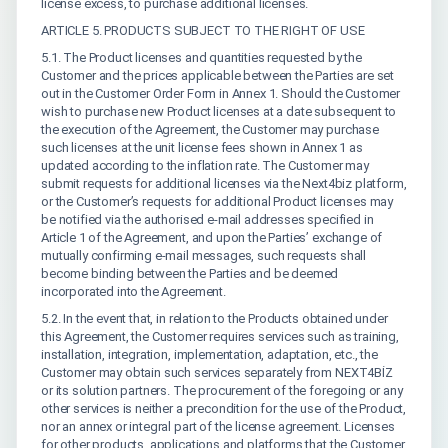
license excess, to purchase additional licenses.
ARTICLE 5. PRODUCTS SUBJECT TO THE RIGHT OF USE
5.1. The Product licenses and quantities requested by the
Customer and the prices applicable between the Parties are set
out in the Customer Order Form in Annex 1. Should the Customer
wish to purchase new Product licenses at a date subsequent to
the execution of the Agreement, the Customer may purchase
such licenses at the unit license fees shown in Annex 1 as
updated according to the inflation rate. The Customer may
submit requests for additional licenses via the Next4biz platform,
or the Customer’s requests for additional Product licenses may
be notified via the authorised e-mail addresses specified in
Article 1 of the Agreement, and upon the Parties’ exchange of
mutually confirming e-mail messages, such requests shall
become binding between the Parties and be deemed
incorporated into the Agreement.
5.2. In the event that, in relation to the Products obtained under
this Agreement, the Customer requires services such as training,
installation, integration, implementation, adaptation, etc., the
Customer may obtain such services separately from NEXT4BİZ
or its solution partners. The procurement of the foregoing or any
other services is neither a precondition for the use of the Product,
nor an annex or integral part of the license agreement. Licenses
for other products, applications and platforms that the Customer