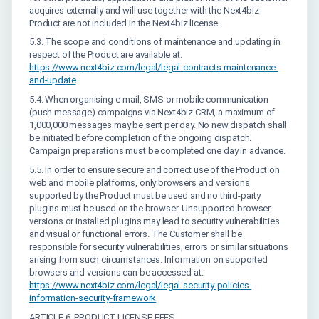
acquires externally and will use together with the Next4biz
Product are not included in the Next4biz license.
5.3. The scope and conditions of maintenance and updating in
respect of the Product are available at:
https://www.next4biz.com/legal/legal-contracts-maintenance-
and-update
5.4. When organising e-mail, SMS or mobile communication
(push message) campaigns via Next4biz CRM, a maximum of
1,000,000 messages may be sent per day. No new dispatch shall
be initiated before completion of the ongoing dispatch.
Campaign preparations must be completed one day in advance.
5.5. In order to ensure secure and correct use of the Product on
web and mobile platforms, only browsers and versions
supported by the Product must be used and no third-party
plugins must be used on the browser. Unsupported browser
versions or installed plugins may lead to security vulnerabilities
and visual or functional errors. The Customer shall be
responsible for security vulnerabilities, errors or similar situations
arising from such circumstances. Information on supported
browsers and versions can be accessed at:
https://www.next4biz.com/legal/legal-security-policies-
information-security-framework
ARTICLE 6. PRODUCT LICENSE FEES