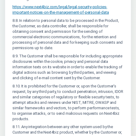
https://www.next4biz.com/legal/legal-security-policies-
important-notices-on-the-management-of-personal-data
8.8. In relation to personal data to be processed in the Product,
the Customer, as data controller, shall be responsible for
obtaining consent and permission for the sending of
commercial electronic communications, for the retention and
processing of personal data and for keeping such consents and
permissions up to date.
8.9. The Customer shall be responsible for including appropriate
disclosures within the cookie, privacy and personal data
information texts on its website in order to enable the tracking of
digital actions such as browsing by third parties, and viewing
and clicking of e-mail content sent by the Customer.
8.10. It is prohibited for the Customer or, upon the Customer’s
request, by any third party, to conduct penetration, intrusion, IDOR
and similar categories of regulatory or flexible security tests, to
attempt attacks and reviews under NIST, MITRE, OWASP and
similar frameworks and vectors, to perform performance tests,
to organise attacks, or to send malicious requests on Next4biz
products.
8.11. Any integration between any other system used by the
Customer and the Next4biz product, whether by the Customer or,