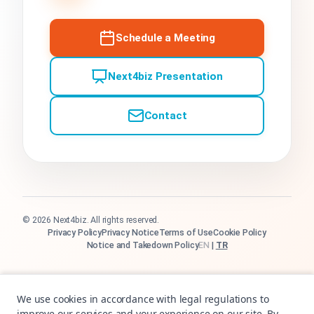
Schedule a Meeting
Next4biz Presentation
Contact
© 2026 Next4biz. All rights reserved.
Privacy Policy
Privacy Notice
Terms of Use
Cookie Policy
Notice and Takedown Policy
EN
|
TR
We use cookies in accordance with legal regulations to
improve our services and your experience on our site. By