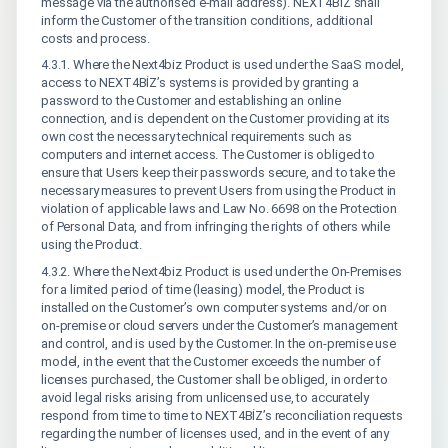
message via the authorised e-mail address). NEXT4BİZ shall
inform the Customer of the transition conditions, additional
costs and process.
4.3.1. Where the Next4biz Product is used under the SaaS model,
access to NEXT4BİZ’s systems is provided by granting a
password to the Customer and establishing an online
connection, and is dependent on the Customer providing at its
own cost the necessary technical requirements such as
computers and internet access. The Customer is obliged to
ensure that Users keep their passwords secure, and to take the
necessary measures to prevent Users from using the Product in
violation of applicable laws and Law No. 6698 on the Protection
of Personal Data, and from infringing the rights of others while
using the Product.
4.3.2. Where the Next4biz Product is used under the On-Premises
for a limited period of time (leasing) model, the Product is
installed on the Customer’s own computer systems and/or on
on-premise or cloud servers under the Customer’s management
and control, and is used by the Customer. In the on-premise use
model, in the event that the Customer exceeds the number of
licenses purchased, the Customer shall be obliged, in order to
avoid legal risks arising from unlicensed use, to accurately
respond from time to time to NEXT4BİZ’s reconciliation requests
regarding the number of licenses used, and in the event of any