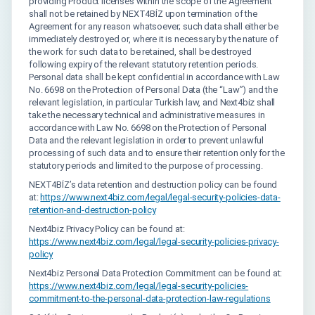
providing Product licenses within the scope of the Agreement
shall not be retained by NEXT4BİZ upon termination of the
Agreement for any reason whatsoever; such data shall either be
immediately destroyed or, where it is necessary by the nature of
the work for such data to be retained, shall be destroyed
following expiry of the relevant statutory retention periods.
Personal data shall be kept confidential in accordance with Law
No. 6698 on the Protection of Personal Data (the “Law”) and the
relevant legislation, in particular Turkish law, and Next4biz shall
take the necessary technical and administrative measures in
accordance with Law No. 6698 on the Protection of Personal
Data and the relevant legislation in order to prevent unlawful
processing of such data and to ensure their retention only for the
statutory periods and limited to the purpose of processing.
NEXT4BİZ’s data retention and destruction policy can be found
at:
https://www.next4biz.com/legal/legal-security-policies-data-
retention-and-destruction-policy
Next4biz Privacy Policy can be found at:
https://www.next4biz.com/legal/legal-security-policies-privacy-
policy
Next4biz Personal Data Protection Commitment can be found at:
https://www.next4biz.com/legal/legal-security-policies-
commitment-to-the-personal-data-protection-law-regulations