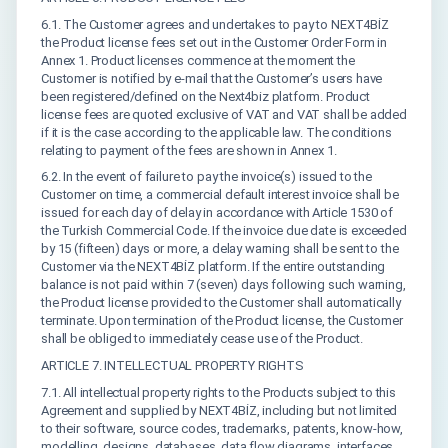
6.1. The Customer agrees and undertakes to pay to NEXT4BİZ
the Product license fees set out in the Customer Order Form in
Annex 1. Product licenses commence at the moment the
Customer is notified by e-mail that the Customer’s users have
been registered/defined on the Next4biz platform. Product
license fees are quoted exclusive of VAT and VAT shall be added
if it is the case according to the applicable law. The conditions
relating to payment of the fees are shown in Annex 1.
6.2. In the event of failure to pay the invoice(s) issued to the
Customer on time, a commercial default interest invoice shall be
issued for each day of delay in accordance with Article 1530 of
the Turkish Commercial Code. If the invoice due date is exceeded
by 15 (fifteen) days or more, a delay warning shall be sent to the
Customer via the NEXT4BİZ platform. If the entire outstanding
balance is not paid within 7 (seven) days following such warning,
the Product license provided to the Customer shall automatically
terminate. Upon termination of the Product license, the Customer
shall be obliged to immediately cease use of the Product.
ARTICLE 7. INTELLECTUAL PROPERTY RIGHTS
7.1. All intellectual property rights to the Products subject to this
Agreement and supplied by NEXT4BİZ, including but not limited
to their software, source codes, trademarks, patents, know-how,
modelling, designs, databases, data flow diagrams, interfaces,