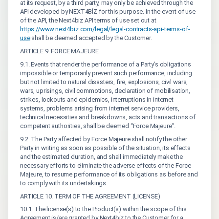
at its request, by a third party, may only be achieved through the
API developed by NEXT4BİZ for this purpose. In the event of use
of the API, the Next4biz API terms of use set out at
https://www.next4biz.com/legal/legal-contracts-api-terms-of-
use
shall be deemed accepted by the Customer.
ARTICLE 9. FORCE MAJEURE
9.1. Events that render the performance of a Party’s obligations
impossible or temporarily prevent such performance, including
but not limited to natural disasters, fire, explosions, civil wars,
wars, uprisings, civil commotions, declaration of mobilisation,
strikes, lockouts and epidemics, interruptions in internet
systems, problems arising from internet service providers,
technical necessities and breakdowns, acts and transactions of
competent authorities, shall be deemed “Force Majeure”.
9.2. The Party affected by Force Majeure shall notify the other
Party in writing as soon as possible of the situation, its effects
and the estimated duration, and shall immediately make the
necessary efforts to eliminate the adverse effects of the Force
Majeure, to resume performance of its obligations as before and
to comply with its undertakings.
ARTICLE 10. TERM OF THE AGREEMENT (LICENSE)
10.1. The license(s) to the Product(s) within the scope of this
Agreement is/are granted by Next4biz to the Customer for a