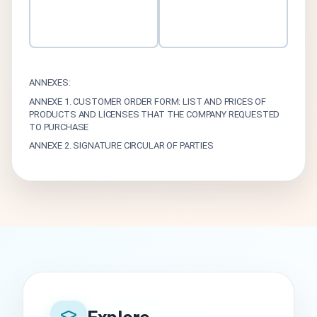
ANNEXES:
ANNEXE 1. CUSTOMER ORDER FORM: LIST AND PRICES OF
PRODUCTS AND LİCENSES THAT THE COMPANY REQUESTED
TO PURCHASE
ANNEXE 2. SIGNATURE CIRCULAR OF PARTIES