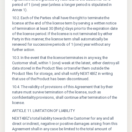
period of 1 (one) year (unless a longer period is stipulated in
Annex 1).
10.2. Each of the Parties shall have the right to terminate the
license at the end of the license term by serving a written notice
of termination at least 30 (thirty) days prior to the expiration date
of the license period. If the license is not terminated by either
Party in this manner, the license term shall automatically be
renewed for successive periods of 1 (one) year without any
further action.
10.3. In the event that the license terminates in any way, the
Customer shall, within 1 (one) week at the latest, either destroy all
data stored in the Product files or transfer them outside the
Product files for storage, and shall notify NEXT4BİZ in writing
that use of the Product has been discontinued.
10.4. The validity of provisions of this Agreement that by their
nature must survive termination of the license, such as
confidentiality provisions, shall continue after termination of the
license.
ARTICLE 11. LIMITATION OF LIABILITY
NEXT4BİZ’s total liability towards the Customer for any and all
direct or indirect, negative or positive damages arising from this
Agreement shall in any case be limited to the total amount of