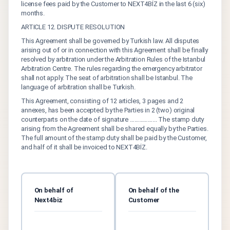
license fees paid by the Customer to NEXT4BİZ in the last 6 (six)
months.
ARTICLE 12. DISPUTE RESOLUTION
This Agreement shall be governed by Turkish law. All disputes
arising out of or in connection with this Agreement shall be finally
resolved by arbitration under the Arbitration Rules of the Istanbul
Arbitration Centre. The rules regarding the emergency arbitrator
shall not apply. The seat of arbitration shall be Istanbul. The
language of arbitration shall be Turkish.
This Agreement, consisting of 12 articles, 3 pages and 2
annexes, has been accepted by the Parties in 2 (two) original
counterparts on the date of signature ……………... The stamp duty
arising from the Agreement shall be shared equally by the Parties.
The full amount of the stamp duty shall be paid by the Customer,
and half of it shall be invoiced to NEXT4BİZ.
On behalf of
On behalf of the
Next4biz
Customer