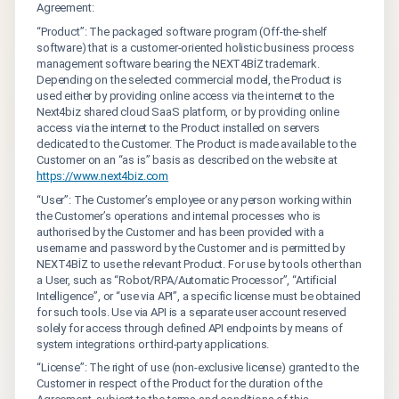
Agreement:
“Product”: The packaged software program (Off-the-shelf
software) that is a customer-oriented holistic business process
management software bearing the NEXT4BİZ trademark.
Depending on the selected commercial model, the Product is
used either by providing online access via the internet to the
Next4biz shared cloud SaaS platform, or by providing online
access via the internet to the Product installed on servers
dedicated to the Customer. The Product is made available to the
Customer on an “as is” basis as described on the website at
https://www.next4biz.com
“User”: The Customer’s employee or any person working within
the Customer’s operations and internal processes who is
authorised by the Customer and has been provided with a
username and password by the Customer and is permitted by
NEXT4BİZ to use the relevant Product. For use by tools other than
a User, such as “Robot/RPA/Automatic Processor”, “Artificial
Intelligence”, or “use via API”, a specific license must be obtained
for such tools. Use via API is a separate user account reserved
solely for access through defined API endpoints by means of
system integrations or third-party applications.
“License”: The right of use (non-exclusive license) granted to the
Customer in respect of the Product for the duration of the