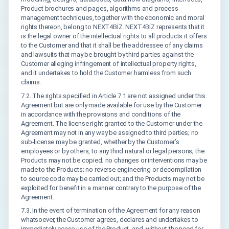
Product brochures and pages, algorithms and process
management techniques, together with the economic and moral
rights thereon, belong to NEXT4BİZ. NEXT4BİZ represents that it
is the legal owner of the intellectual rights to all products it offers
to the Customer and that it shall be the addressee of any claims
and lawsuits that may be brought by third parties against the
Customer alleging infringement of intellectual property rights,
and it undertakes to hold the Customer harmless from such
claims.
7.2. The rights specified in Article 7.1 are not assigned under this
Agreement but are only made available for use by the Customer
in accordance with the provisions and conditions of the
Agreement. The license right granted to the Customer under the
Agreement may not in any way be assigned to third parties; no
sub-license may be granted, whether by the Customer’s
employees or by others, to any third natural or legal persons; the
Products may not be copied; no changes or interventions may be
made to the Products; no reverse engineering or decompilation
to source code may be carried out; and the Products may not be
exploited for benefit in a manner contrary to the purpose of the
Agreement.
7.3. In the event of termination of the Agreement for any reason
whatsoever, the Customer agrees, declares and undertakes to
immediately cease use of the Product, and, without the need for