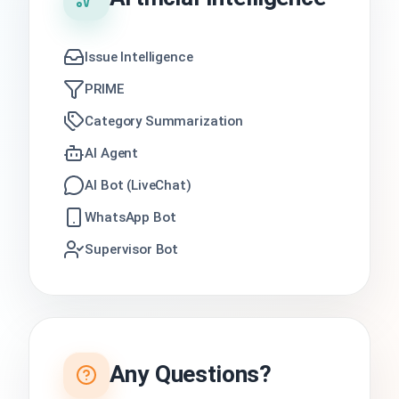
Issue Intelligence
PRIME
Category Summarization
AI Agent
AI Bot (LiveChat)
WhatsApp Bot
Supervisor Bot
Any Questions?