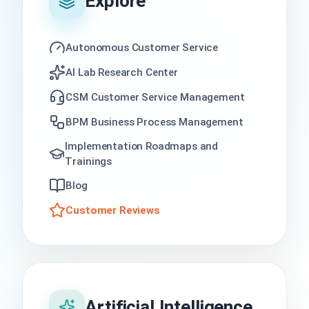
Explore
Autonomous Customer Service
AI Lab Research Center
CSM Customer Service Management
BPM Business Process Management
Implementation Roadmaps and
Trainings
Blog
Customer Reviews
Artificial Intelligence