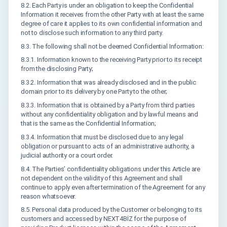
8.2. Each Party is under an obligation to keep the Confidential
Information it receives from the other Party with at least the same
degree of care it applies to its own confidential information and
not to disclose such information to any third party.
8.3. The following shall not be deemed Confidential Information:
8.3.1. Information known to the receiving Party prior to its receipt
from the disclosing Party;
8.3.2. Information that was already disclosed and in the public
domain prior to its delivery by one Party to the other;
8.3.3. Information that is obtained by a Party from third parties
without any confidentiality obligation and by lawful means and
that is the same as the Confidential Information;
8.3.4. Information that must be disclosed due to any legal
obligation or pursuant to acts of an administrative authority, a
judicial authority or a court order.
8.4. The Parties’ confidentiality obligations under this Article are
not dependent on the validity of this Agreement and shall
continue to apply even after termination of the Agreement for any
reason whatsoever.
8.5. Personal data produced by the Customer or belonging to its
customers and accessed by NEXT4BİZ for the purpose of