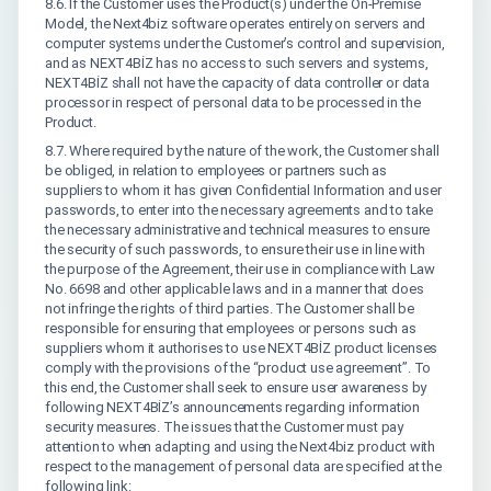
8.6. If the Customer uses the Product(s) under the On-Premise
Model, the Next4biz software operates entirely on servers and
computer systems under the Customer’s control and supervision,
and as NEXT4BİZ has no access to such servers and systems,
NEXT4BİZ shall not have the capacity of data controller or data
processor in respect of personal data to be processed in the
Product.
8.7. Where required by the nature of the work, the Customer shall
be obliged, in relation to employees or partners such as
suppliers to whom it has given Confidential Information and user
passwords, to enter into the necessary agreements and to take
the necessary administrative and technical measures to ensure
the security of such passwords, to ensure their use in line with
the purpose of the Agreement, their use in compliance with Law
No. 6698 and other applicable laws and in a manner that does
not infringe the rights of third parties. The Customer shall be
responsible for ensuring that employees or persons such as
suppliers whom it authorises to use NEXT4BİZ product licenses
comply with the provisions of the “product use agreement”. To
this end, the Customer shall seek to ensure user awareness by
following NEXT4BİZ’s announcements regarding information
security measures. The issues that the Customer must pay
attention to when adapting and using the Next4biz product with
respect to the management of personal data are specified at the
following link: