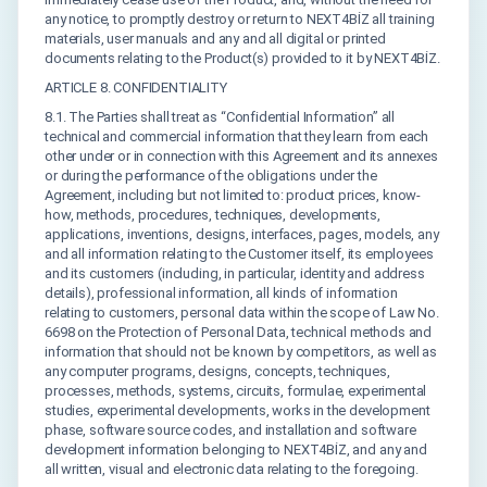
any notice, to promptly destroy or return to NEXT4BİZ all training
materials, user manuals and any and all digital or printed
documents relating to the Product(s) provided to it by NEXT4BİZ.
ARTICLE 8. CONFIDENTIALITY
8.1. The Parties shall treat as “Confidential Information” all
technical and commercial information that they learn from each
other under or in connection with this Agreement and its annexes
or during the performance of the obligations under the
Agreement, including but not limited to: product prices, know-
how, methods, procedures, techniques, developments,
applications, inventions, designs, interfaces, pages, models, any
and all information relating to the Customer itself, its employees
and its customers (including, in particular, identity and address
details), professional information, all kinds of information
relating to customers, personal data within the scope of Law No.
6698 on the Protection of Personal Data, technical methods and
information that should not be known by competitors, as well as
any computer programs, designs, concepts, techniques,
processes, methods, systems, circuits, formulae, experimental
studies, experimental developments, works in the development
phase, software source codes, and installation and software
development information belonging to NEXT4BİZ, and any and
all written, visual and electronic data relating to the foregoing.