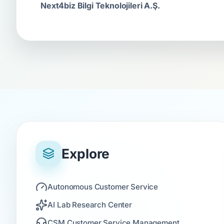
Next4biz Bilgi Teknolojileri A.Ş.
Explore
Autonomous Customer Service
AI Lab Research Center
CSM Customer Service Management