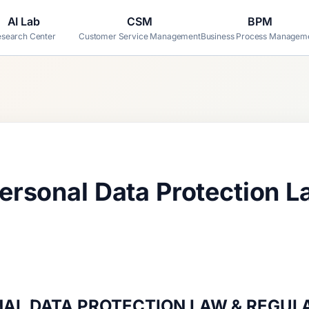
AI Lab
CSM
BPM
search Center
Customer Service Management
Business Process Managem
rsonal Data Protection L
AL DATA PROTECTION LAW & REGUL