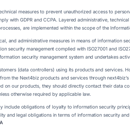
echnical measures to prevent unauthorized access to person
mply with GDPR and CCPA. Layered administrative, technical a
processes, are implemented within the scope of the Informa
cal, and administrative measures in means of information se
mation security management complied with ISO27001 and ISO27
ormation security management system and undertakes activiti
customers (data controllers) using its products and services.
 from the Next4biz products and services through next4biz’s 
ed on our products, they should directly contact their data co
unless otherwise required by applicable law.
 include obligations of loyalty to information security princ
lity and legal obligations in terms of information security an
TA