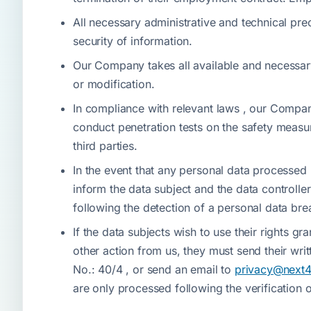
All necessary administrative and technical pre
security of information.
Our Company takes all available and necessary 
or modification.
In compliance with relevant laws , our Compan
conduct penetration tests on the safety measu
third parties.
In the event that any personal data processed
inform the data subject and the data controller
following the detection of a personal data bre
If the data subjects wish to use their rights gr
other action from us, they must send their wri
No.: 40/4 , or send an email to
privacy@next
are only processed following the verification o