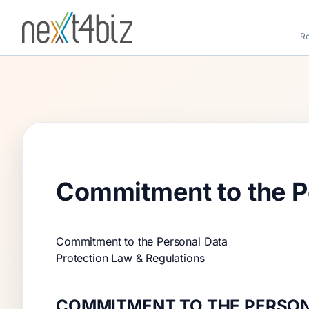
Re
Commitment to the Pe
Commitment to the Personal Data
Protection Law & Regulations
COMMITMENT TO THE PERSON