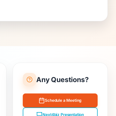
Any Questions?
Schedule a Meeting
Next4biz Presentation