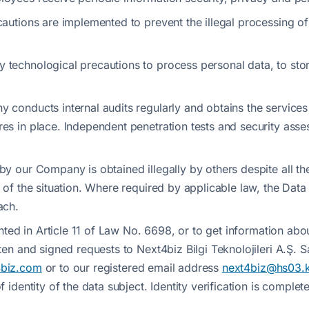
cautions are implemented to prevent the illegal processing o
technological precautions to process personal data, to store 
y conducts internal audits regularly and obtains the service
res in place. Independent penetration tests and security asse
 by our Company is obtained illegally by others despite all 
 of the situation. Where required by applicable law, the Data
ach.
anted in Article 11 of Law No. 6698, or to get information abou
tten and signed requests to Next4biz Bilgi Teknolojileri A.Ş.
4biz.com
or to our registered email address
next4biz@hs03.k
f identity of the data subject. Identity verification is compl