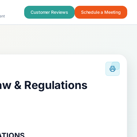
Customer Reviews
Schedule a Meeting
ent
aw & Regulations
ATIONS