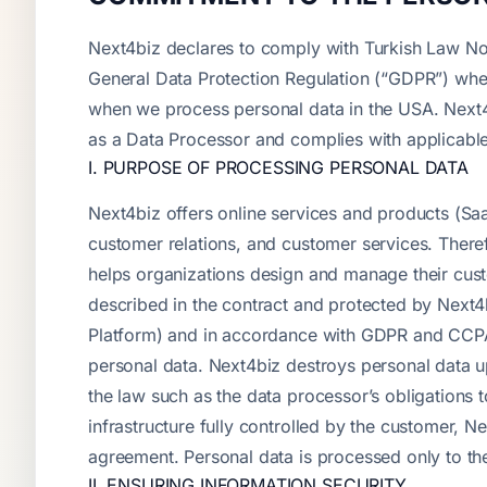
Next4biz declares to comply with Turkish Law No
General Data Protection Regulation (“GDPR”) whe
when we process personal data in the USA. Next4b
as a Data Processor and complies with applicable
I. PURPOSE OF PROCESSING PERSONAL DATA
Next4biz offers online services and products (Saa
customer relations, and customer services. Theref
helps organizations design and manage their cust
described in the contract and protected by Next4
Platform) and in accordance with GDPR and CCPA a
personal data. Next4biz destroys personal data up
the law such as the data processor’s obligations 
infrastructure fully controlled by the customer, 
agreement. Personal data is processed only to the
II. ENSURING INFORMATION SECURITY