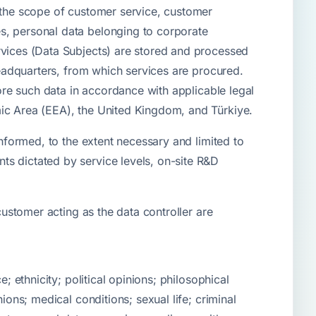
n the scope of customer service, customer
s, personal data belonging to corporate
rvices (Data Subjects) are stored and processed
headquarters, from which services are procured.
tore such data in accordance with applicable legal
mic Area (EEA), the United Kingdom, and Türkiye.
informed, to the extent necessary and limited to
ts dictated by service levels, on-site R&D
customer acting as the data controller are
; ethnicity; political opinions; philosophical
ions; medical conditions; sexual life; criminal