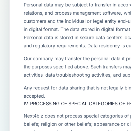
Personal data may be subject to transfer in acco
relations, and process management software, whic
customers and the individual or legal entity end
in digital format. The data stored in digital for
Personal data is stored in secure data centers loc
and regulatory requirements. Data residency is c
Our company may transfer the personal data it proc
the purposes specified above. Such transfers may
activities, data troubleshooting activities, and sup
Any request for data sharing that is not legally b
accepted.
IV. PROCESSING OF SPECIAL CATEGORIES OF 
Next4biz does not process special categories of per
beliefs; religion or other beliefs; appearance or 