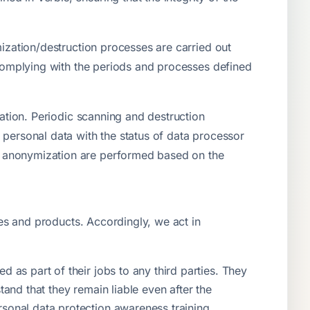
mization/destruction processes are carried out
, complying with the periods and processes defined
zation. Periodic scanning and destruction
 personal data with the status of data processor
d anonymization are performed based on the
ces and products. Accordingly, we act in
 as part of their jobs to any third parties. They
tand that they remain liable even after the
rsonal data protection awareness training.