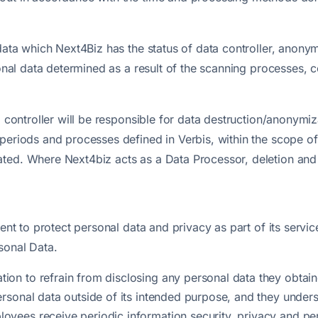
 data which Next4Biz has the status of data controller, anony
rsonal data determined as a result of the scanning processes
a controller will be responsible for data destruction/anonymi
periods and processes defined in Verbis, within the scope of
ated. Where Next4biz acts as a Data Processor, deletion an
ment to protect personal data and privacy as part of its servi
sonal Data.
ion to refrain from disclosing any personal data they obtained
ersonal data outside of its intended purpose, and they unders
loyees receive periodic information security, privacy and pe