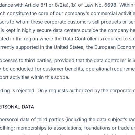
rdance with Article 8/1 or 8/2(a),(b) of Law No. 6698. Withi
h constitute the core of our company's commercial activitie
-users to whom these corporate customers sell products or se
mat is kept in highly secure data centers outside the company 
ated in the region where the Data Controller is required to s
urrently supported in the United States, the European Econo
esses to third parties, provided that the data controller is 
 be conducted for customer benefits, operational requiremen
port activities within this scope.
inding is rejected. Only requests authorized by the corporate 
PERSONAL DATA
sonal data of third parties (including the data subject’s race
clothing; memberships to associations, foundations or trade un