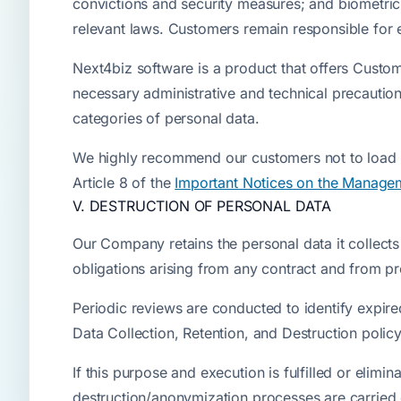
convictions and security measures; and biometric
relevant laws. Customers remain responsible for en
Next4biz software is a product that offers Cust
necessary administrative and technical precautio
categories of personal data.
We highly recommend our customers not to load a
Article 8 of the
Important Notices on the Managem
V. DESTRUCTION OF PERSONAL DATA
Our Company retains the personal data it collects an
obligations arising from any contract and from pro
Periodic reviews are conducted to identify expir
Data Collection, Retention, and Destruction polic
If this purpose and execution is fulfilled or elim
destruction/anonymization processes are carried o