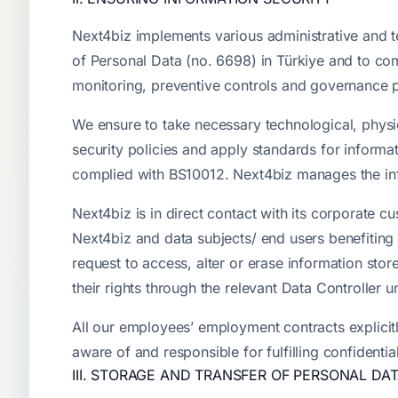
Next4biz implements various administrative and t
of Personal Data (no. 6698) in Türkiye and to co
monitoring, preventive controls and governance 
We ensure to take necessary technological, physi
security policies and apply standards for infor
complied with BS10012. Next4biz manages the inf
Next4biz is in direct contact with its corporate 
Next4biz and data subjects/ end users benefiting
request to access, alter or erase information stor
their rights through the relevant Data Controller 
All our employees’ employment contracts explicitly
aware of and responsible for fulfilling confidentia
III. STORAGE AND TRANSFER OF PERSONAL DA