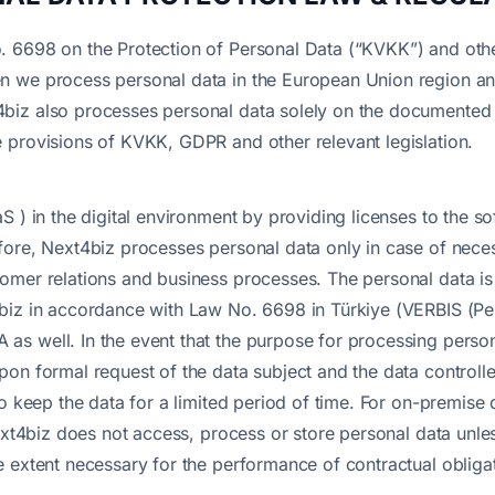
. 6698 on the Protection of Personal Data (“KVKK”) and othe
n we process personal data in the European Union region a
iz also processes personal data solely on the documented in
 provisions of KVKK, GDPR and other relevant legislation.
S ) in the digital environment by providing licenses to the 
ore, Next4biz processes personal data only in case of necessi
omer relations and business processes. The personal data i
biz in accordance with Law No. 6698 in Türkiye (VERBIS (Pe
s well. In the event that the purpose for processing person
on formal request of the data subject and the data controlle
to keep the data for a limited period of time. For on-premise
Next4biz does not access, process or store personal data unle
 extent necessary for the performance of contractual obliga