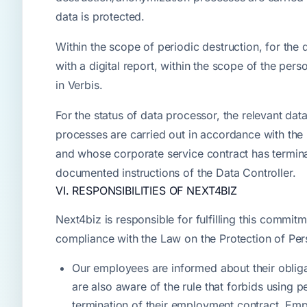
data is protected.
Within the scope of periodic destruction, for the
with a digital report, within the scope of the pe
in Verbis.
For the status of data processor, the relevant dat
processes are carried out in accordance with the 
and whose corporate service contract has termin
documented instructions of the Data Controller.
VI. RESPONSIBILITIES OF NEXT4BIZ
Next4biz is responsible for fulfilling this commit
compliance with the Law on the Protection of Per
Our employees are informed about their obligat
are also aware of the rule that forbids using p
termination of their employment contract. Emp