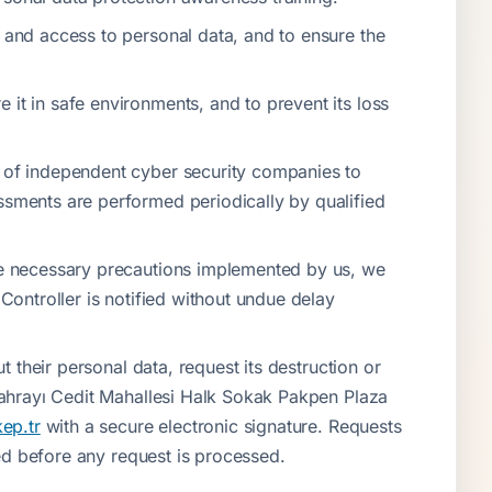
f and access to personal data, and to ensure the
it in safe environments, and to prevent its loss
s of independent cyber security companies to
ssments are performed periodically by qualified
the necessary precautions implemented by us, we
 Controller is notified without undue delay
t their personal data, request its destruction or
 Sahrayı Cedit Mahallesi Halk Sokak Pakpen Plaza
ep.tr
with a secure electronic signature. Requests
eted before any request is processed.