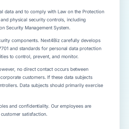
al data and to comply with Law on the Protection
nd physical security controls, including
tion Security Management System.
curity components. Next4Biz carefully develops
701 and standards for personal data protection
es to control, prevent, and monitor.
 However, no direct contact occurs between
corporate customers. If these data subjects
ntrollers. Data subjects should primarily exercise
iples and confidentiality. Our employees are
d customer satisfaction.