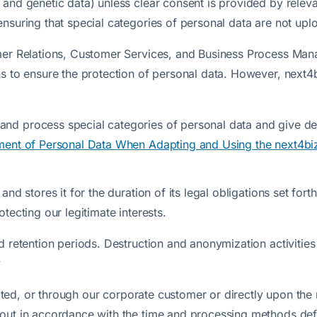
 and genetic data) unless clear consent is provided by relev
suring that special categories of personal data are not uploa
omer Relations, Customer Services, and Business Process Ma
ns to ensure the protection of personal data. However, next4
nd process special categories of personal data and give det
ent of Personal Data When Adapting and Using the next4bi
d stores it for the duration of its legal obligations set forth 
tecting our legitimate interests.
ed retention periods. Destruction and anonymization activit
y
inated, or through our corporate customer or directly upon th
ut in accordance with the time and processing methods define