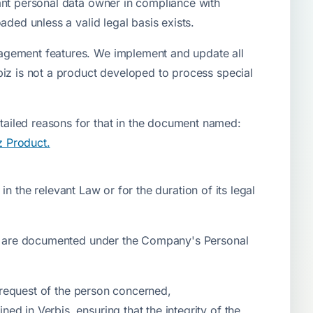
ant personal data owner in compliance with
ded unless a valid legal basis exists.
nagement features. We implement and update all
biz is not a product developed to process special
ailed reasons for that in the document named:
z Product.
in the relevant Law or for the duration of its legal
ies are documented under the Company's Personal
e request of the person concerned,
d in Verbis, ensuring that the integrity of the