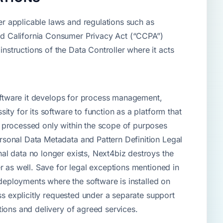
r applicable laws and regulations such as
nd California Consumer Privacy Act (“CCPA”)
structions of the Data Controller where it acts
software it develops for process management,
ty for its software to function as a platform that
s processed only within the scope of purposes
rsonal Data Metadata and Pattern Definition Legal
al data no longer exists, Next4biz destroys the
r as well. Save for legal exceptions mentioned in
 deployments where the software is installed on
ss explicitly requested under a separate support
tions and delivery of agreed services.