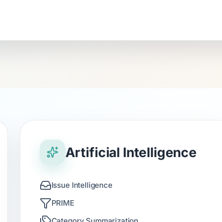
Artificial Intelligence
Issue Intelligence
PRIME
Category Summarization