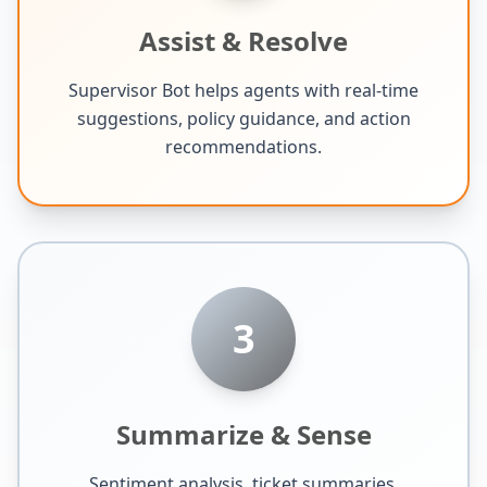
Assist & Resolve
Supervisor Bot helps agents with real-time
suggestions, policy guidance, and action
recommendations.
3
Summarize & Sense
Sentiment analysis, ticket summaries,