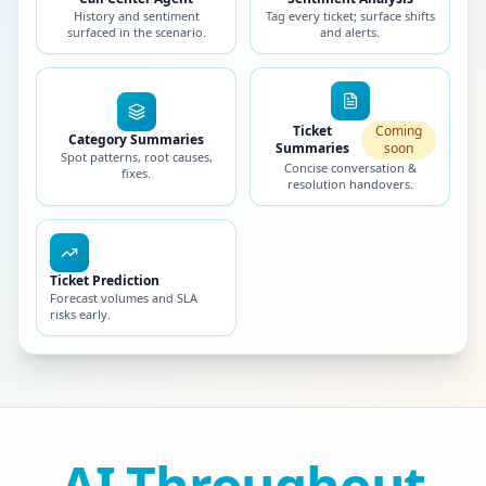
History and sentiment
Tag every ticket; surface shifts
surfaced in the scenario.
and alerts.
Ticket
Coming
Category Summaries
Summaries
soon
Spot patterns, root causes,
Concise conversation &
fixes.
resolution handovers.
Ticket Prediction
Forecast volumes and SLA
risks early.
AI Throughout