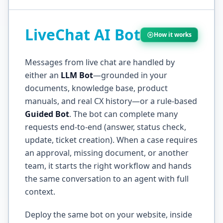
LiveChat AI Bot
How it works
Messages from live chat are handled by
either an
LLM Bot
—grounded in your
documents, knowledge base, product
manuals, and real CX history—or a rule-based
Guided Bot
. The bot can complete many
requests end-to-end (answer, status check,
update, ticket creation). When a case requires
an approval, missing document, or another
team, it starts the right workflow and hands
the same conversation to an agent with full
context.
Deploy the same bot on your website, inside