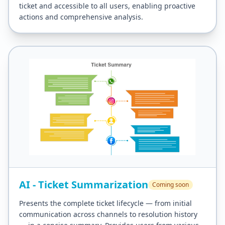
ticket and accessible to all users, enabling proactive
actions and comprehensive analysis.
AI - Ticket Summarization
Coming soon
Presents the complete ticket lifecycle — from initial
communication across channels to resolution history