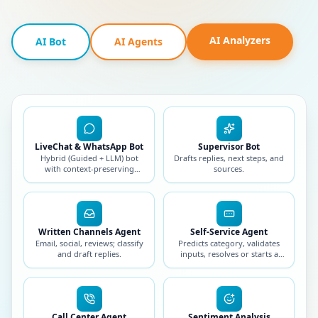
AI Analyzers
AI Bot
AI Agents
LiveChat & WhatsApp Bot
Supervisor Bot
Hybrid (Guided + LLM) bot
Drafts replies, next steps, and
with context-preserving
sources.
handoff.
Written Channels Agent
Self-Service Agent
Email, social, reviews; classify
Predicts category, validates
and draft replies.
inputs, resolves or starts a
workflow.
Call Center Agent
Sentiment Analysis