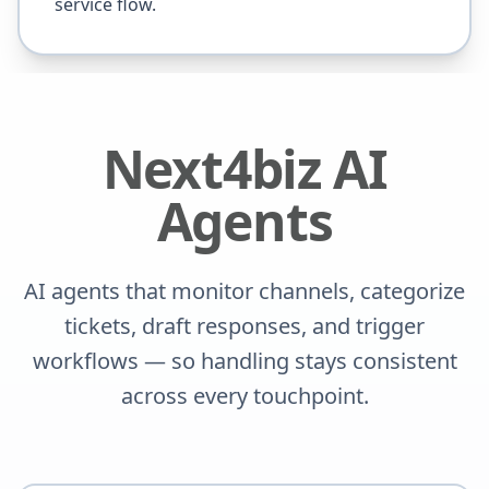
service flow.
Next4biz AI
Agents
AI agents that monitor channels, categorize
tickets, draft responses, and trigger
workflows — so handling stays consistent
across every touchpoint.