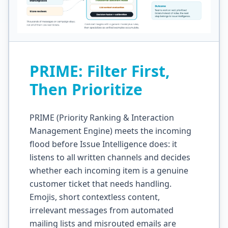
PRIME: Filter First,
Then Prioritize
PRIME (Priority Ranking & Interaction
Management Engine) meets the incoming
flood before Issue Intelligence does: it
listens to all written channels and decides
whether each incoming item is a genuine
customer ticket that needs handling.
Emojis, short contextless content,
irrelevant messages from automated
mailing lists and misrouted emails are