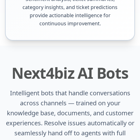
category insights, and ticket predictions
provide actionable intelligence for
continuous improvement.
Next4biz AI Bots
Intelligent bots that handle conversations
across channels — trained on your
knowledge base, documents, and customer
experiences. Resolve issues automatically or
seamlessly hand off to agents with full