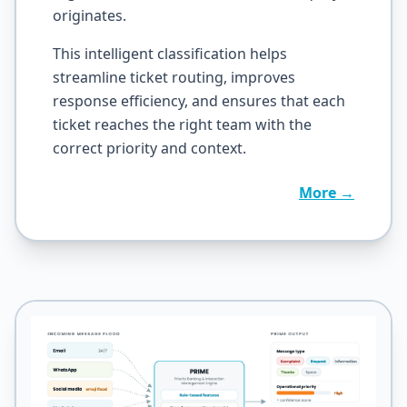
originates.
This intelligent classification helps
streamline ticket routing, improves
response efficiency, and ensures that each
ticket reaches the right team with the
correct priority and context.
More →