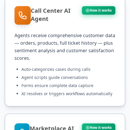
Call Center AI
How it works
Agent
Agents receive comprehensive customer data
— orders, products, full ticket history — plus
sentiment analysis and customer satisfaction
scores.
Auto-categorizes cases during calls
Agent scripts guide conversations
Forms ensure complete data capture
AI resolves or triggers workflows automatically
Marketplace AI
How it works