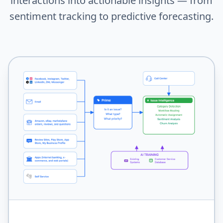
interactions into actionable insights — from
sentiment tracking to predictive forecasting.