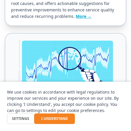
root causes, and offers actionable suggestions for
preventive improvements to enhance service quality
and reduce recurring problems.
More →
We use cookies in accordance with legal regulations to
improve our services and your experience on our site. By
clicking 'I Understand', you accept our cookie policy. You
can go to settings to edit your cookie preferences.
AI - Ticket Prediction
SETTINGS
I UNDERSTAND
Forecasts the expected number of tickets in each