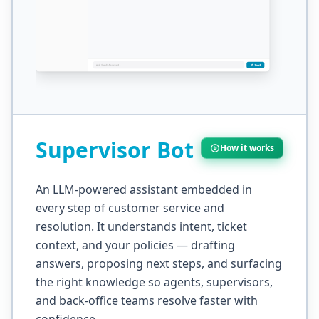
Supervisor Bot
How it works
An LLM-powered assistant embedded in
every step of customer service and
resolution. It understands intent, ticket
context, and your policies — drafting
answers, proposing next steps, and surfacing
the right knowledge so agents, supervisors,
and back-office teams resolve faster with