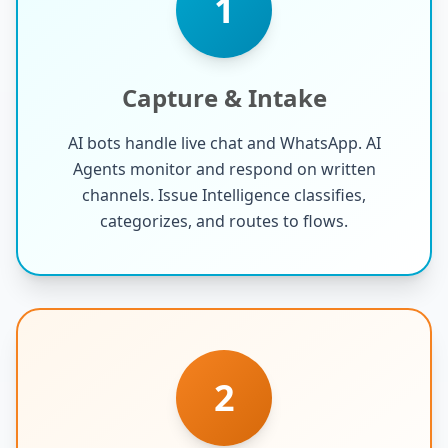
1
Capture & Intake
AI bots handle live chat and WhatsApp. AI
Agents monitor and respond on written
channels. Issue Intelligence classifies,
categorizes, and routes to flows.
2