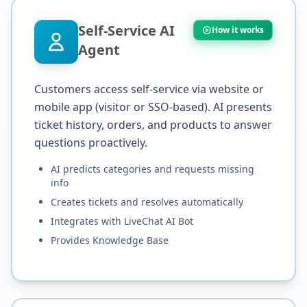
Self-Service AI
How it works
Agent
Customers access self-service via website or
mobile app (visitor or SSO-based). AI presents
ticket history, orders, and products to answer
questions proactively.
AI predicts categories and requests missing
info
Creates tickets and resolves automatically
Integrates with LiveChat AI Bot
Provides Knowledge Base