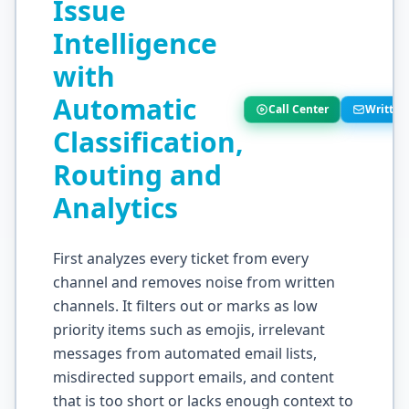
Issue
Intelligence
with
Automatic
Call Center
Written
Classification,
Routing and
Analytics
First analyzes every ticket from every
channel and removes noise from written
channels. It filters out or marks as low
priority items such as emojis, irrelevant
messages from automated email lists,
misdirected support emails, and content
that is too short or lacks enough context to