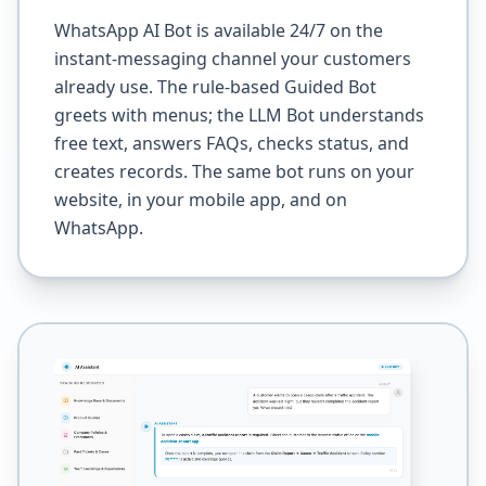
WhatsApp AI Bot is available 24/7 on the
instant-messaging channel your customers
already use. The rule-based Guided Bot
greets with menus; the LLM Bot understands
free text, answers FAQs, checks status, and
creates records. The same bot runs on your
website, in your mobile app, and on
WhatsApp.