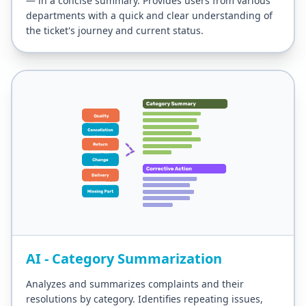
— in a concise summary. Provides users from various
departments with a quick and clear understanding of
the ticket's journey and current status.
AI - Category Summarization
Analyzes and summarizes complaints and their
resolutions by category. Identifies repeating issues,