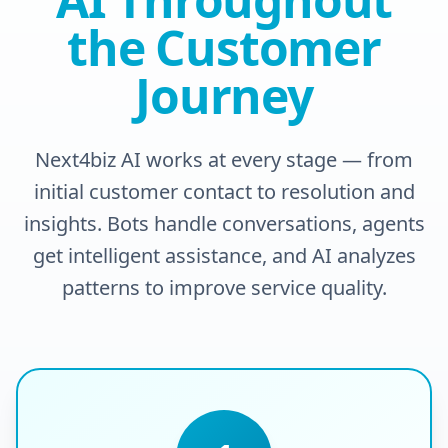
the Customer
Journey
Next4biz AI works at every stage — from
initial customer contact to resolution and
insights. Bots handle conversations, agents
get intelligent assistance, and AI analyzes
patterns to improve service quality.