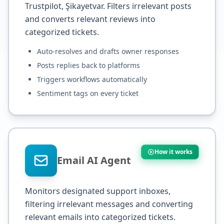
Trustpilot, Şikayetvar. Filters irrelevant posts
and converts relevant reviews into
categorized tickets.
Auto-resolves and drafts owner responses
Posts replies back to platforms
Triggers workflows automatically
Sentiment tags on every ticket
How it works
Email AI Agent
Monitors designated support inboxes,
filtering irrelevant messages and converting
relevant emails into categorized tickets.