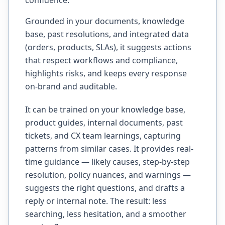
confidence.
Grounded in your documents, knowledge
base, past resolutions, and integrated data
(orders, products, SLAs), it suggests actions
that respect workflows and compliance,
highlights risks, and keeps every response
on-brand and auditable.
It can be trained on your knowledge base,
product guides, internal documents, past
tickets, and CX team learnings, capturing
patterns from similar cases. It provides real-
time guidance — likely causes, step-by-step
resolution, policy nuances, and warnings —
suggests the right questions, and drafts a
reply or internal note. The result: less
searching, less hesitation, and a smoother