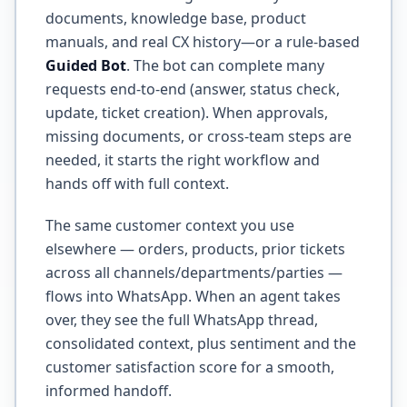
documents, knowledge base, product
manuals, and real CX history—or a rule-based
Guided Bot
. The bot can complete many
requests end-to-end (answer, status check,
update, ticket creation). When approvals,
missing documents, or cross-team steps are
needed, it starts the right workflow and
hands off with full context.
The same customer context you use
elsewhere — orders, products, prior tickets
across all channels/departments/parties —
flows into WhatsApp. When an agent takes
over, they see the full WhatsApp thread,
consolidated context, plus sentiment and the
customer satisfaction score for a smooth,
informed handoff.