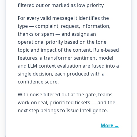
filtered out or marked as low priority.
For every valid message it identifies the
type — complaint, request, information,
thanks or spam — and assigns an
operational priority based on the tone,
topic and impact of the content. Rule-based
features, a transformer sentiment model
and LLM context evaluation are fused into a
single decision, each produced with a
confidence score.
With noise filtered out at the gate, teams
work on real, prioritized tickets — and the
next step belongs to Issue Intelligence.
More →