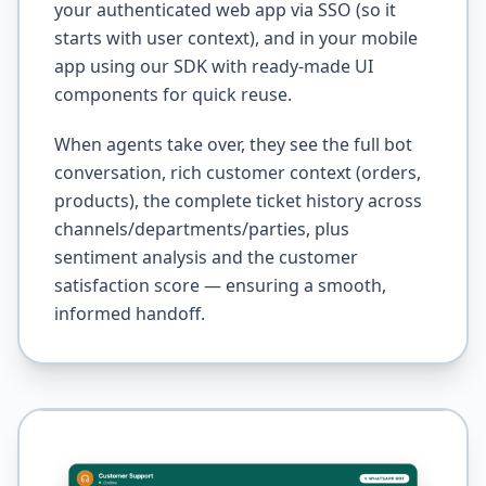
your authenticated web app via SSO (so it
starts with user context), and in your mobile
app using our SDK with ready-made UI
components for quick reuse.
When agents take over, they see the full bot
conversation, rich customer context (orders,
products), the complete ticket history across
channels/departments/parties, plus
sentiment analysis and the customer
satisfaction score — ensuring a smooth,
informed handoff.