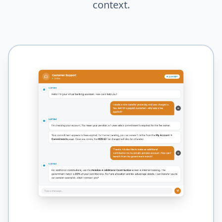
context.