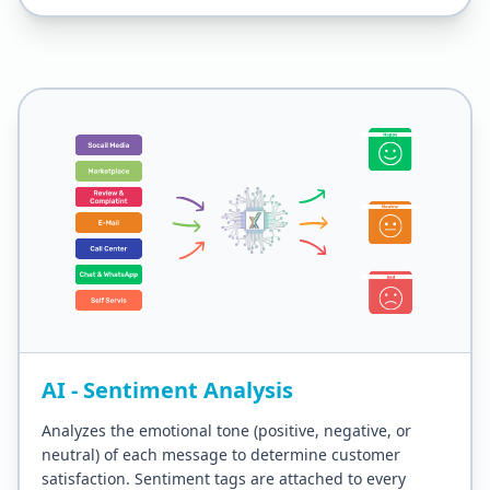
AI - Sentiment Analysis
Analyzes the emotional tone (positive, negative, or
neutral) of each message to determine customer
satisfaction. Sentiment tags are attached to every