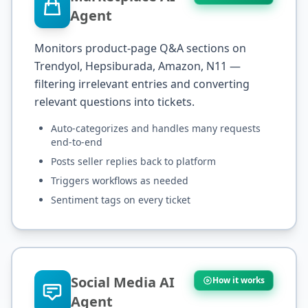
Agent
Monitors product-page Q&A sections on
Trendyol, Hepsiburada, Amazon, N11 —
filtering irrelevant entries and converting
relevant questions into tickets.
Auto-categorizes and handles many requests
end-to-end
Posts seller replies back to platform
Triggers workflows as needed
Sentiment tags on every ticket
Social Media AI
How it works
Agent