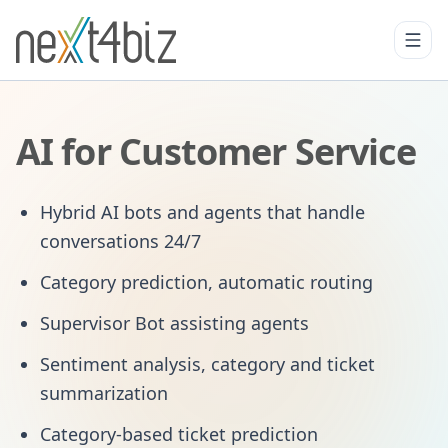
AI for Customer Service
Hybrid AI bots and agents that handle
conversations 24/7
Category prediction, automatic routing
Supervisor Bot assisting agents
Sentiment analysis, category and ticket
summarization
Category-based ticket prediction