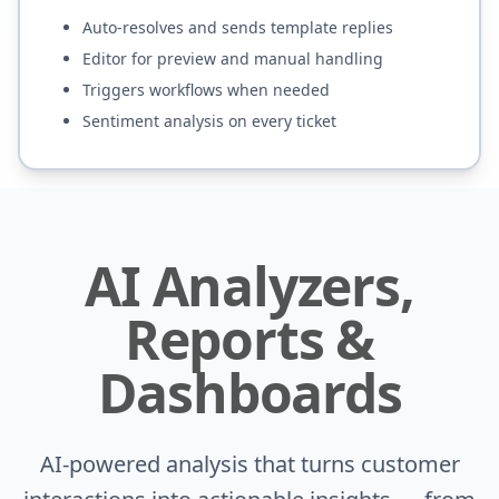
Auto-resolves and sends template replies
Editor for preview and manual handling
Triggers workflows when needed
Sentiment analysis on every ticket
AI Analyzers,
Reports &
Dashboards
AI-powered analysis that turns customer