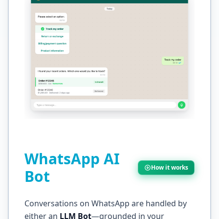
WhatsApp AI
How it works
Bot
Conversations on WhatsApp are handled by
either an
LLM Bot
—grounded in your