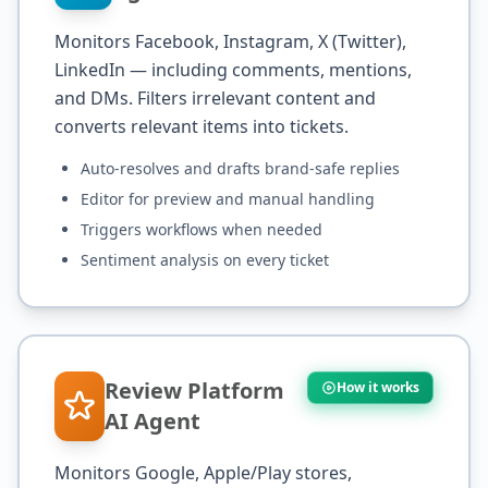
Monitors Facebook, Instagram, X (Twitter),
LinkedIn — including comments, mentions,
and DMs. Filters irrelevant content and
converts relevant items into tickets.
Auto-resolves and drafts brand-safe replies
Editor for preview and manual handling
Triggers workflows when needed
Sentiment analysis on every ticket
Review Platform
How it works
AI Agent
Monitors Google, Apple/Play stores,