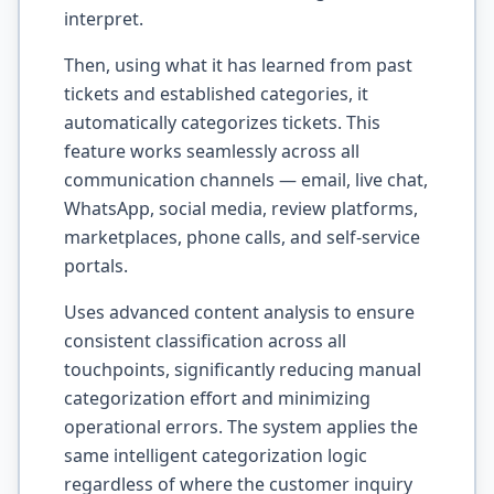
interpret.
Then, using what it has learned from past
tickets and established categories, it
automatically categorizes tickets. This
feature works seamlessly across all
communication channels — email, live chat,
WhatsApp, social media, review platforms,
marketplaces, phone calls, and self-service
portals.
Uses advanced content analysis to ensure
consistent classification across all
touchpoints, significantly reducing manual
categorization effort and minimizing
operational errors. The system applies the
same intelligent categorization logic
regardless of where the customer inquiry