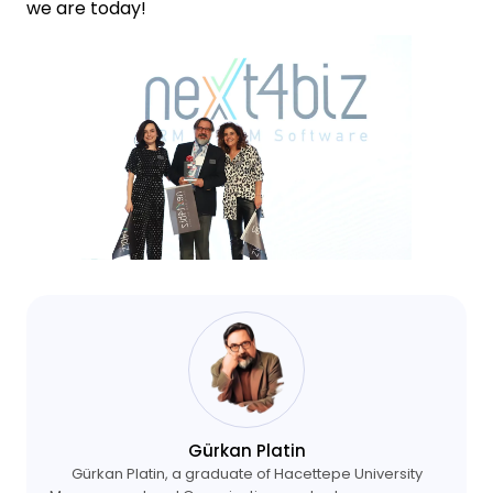
we are today!
Gürkan Platin
Gürkan Platin, a graduate of Hacettepe University