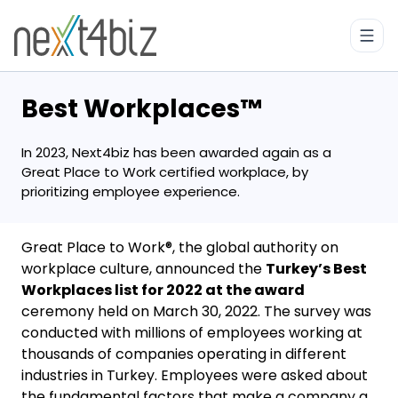
Best Workplaces™
In 2023, Next4biz has been awarded again as a
Great Place to Work certified workplace, by
prioritizing employee experience.
Great Place to Work®, the global authority on
workplace culture, announced the
Turkey’s Best
Workplaces list for 2022 at the award
ceremony held on March 30, 2022. The survey was
conducted with millions of employees working at
thousands of companies operating in different
industries in Turkey. Employees were asked about
the fundamental factors that make a company a