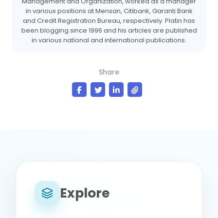
Management and Organization, worked as a manager
in various positions at Mensan, Citibank, Garanti Bank
and Credit Registration Bureau, respectively. Platin has
been blogging since 1996 and his articles are published
in various national and international publications.
Share
Explore