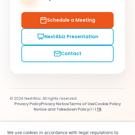
Schedule a Meeting
Next4biz Presentation
Contact
© 2026 Next4biz. All rights reserved.
Privacy Policy
Privacy Notice
Terms of Use
Cookie Policy
Notice and Takedown Policy
EN
|
TR
We use cookies in accordance with legal regulations to