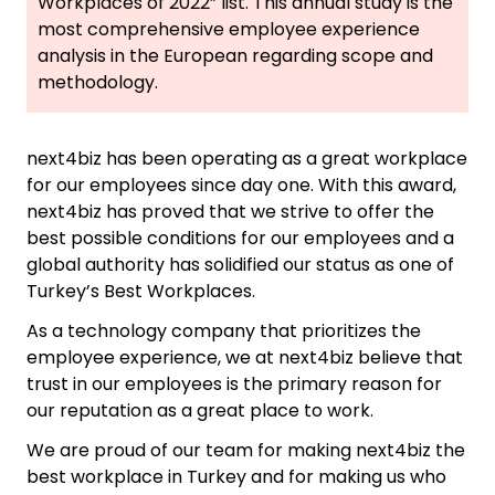
Workplaces of 2022” list. This annual study is the
most comprehensive employee experience
analysis in the European regarding scope and
methodology.
next4biz has been operating as a great workplace
for our employees since day one. With this award,
next4biz has proved that we strive to offer the
best possible conditions for our employees and a
global authority has solidified our status as one of
Turkey’s Best Workplaces.
As a technology company that prioritizes the
employee experience, we at next4biz believe that
trust in our employees is the primary reason for
our reputation as a great place to work.
We are proud of our team for making next4biz the
best workplace in Turkey and for making us who