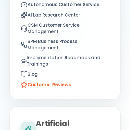
Autonomous Customer Service
AI Lab Research Center
CSM Customer Service
Management
BPM Business Process
Management
Implementation Roadmaps and
Trainings
Blog
Customer Reviews
Artificial