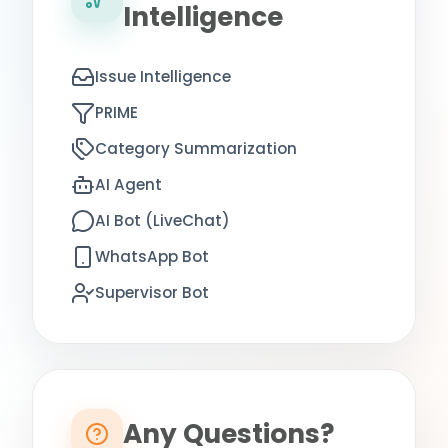
Intelligence
Issue Intelligence
PRIME
Category Summarization
AI Agent
AI Bot (LiveChat)
WhatsApp Bot
Supervisor Bot
Any Questions?