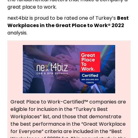
great place to work.
next4biz is proud to be rated one of Turkey’s
Best
Workplaces in the Great Place to Work® 2022
analysis.
Great Place to Work-Certified™ companies are
eligible for inclusion in the “Turkey’s Best
Workplaces” list, and those that demonstrate
the best performance in the “Great Workplace
for Everyone” criteria are included in the “Best