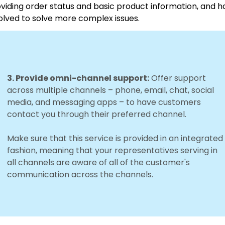
viding order status and basic product information, and 
olved to solve more complex issues.
3. Provide omni-channel support:
Offer support
across multiple channels – phone, email, chat, social
media, and messaging apps – to have customers
contact you through their preferred channel.
Make sure that this service is provided in an integrated
fashion, meaning that your representatives serving in
all channels are aware of all of the customer's
communication across the channels.