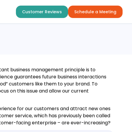
Customer Reviews
Schedule a Meeting
ant business management principle is to
ience guarantees future business interactions
ood” customers like them to your brand. To
cus on this issue and allow our current
perience for our customers and attract new ones
tomer service, which has previously been called
tomer-facing enterprise – are ever-increasing?