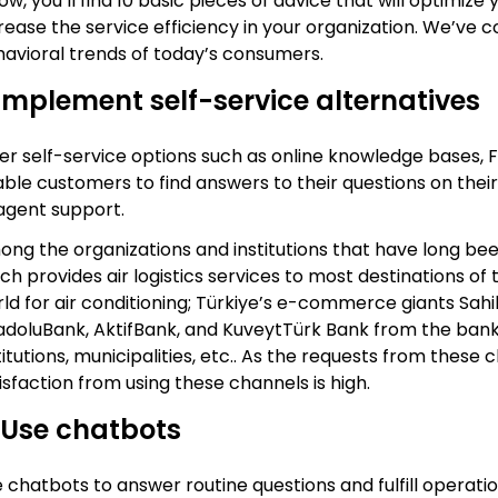
ow, you’ll find 10 basic pieces of advice that will optimi
rease the service efficiency in your organization. We’ve 
avioral trends of today’s consumers.
 Implement self-service alternatives
er self-service options such as online knowledge bases, F
ble customers to find answers to their questions on their
agent support.
ng the organizations and institutions that have long bee
ch provides air logistics services to most destinations of
ld for air conditioning; Türkiye’s e-commerce giants Sah
doluBank, AktifBank, and KuveytTürk Bank from the bankin
titutions, municipalities, etc.. As the requests from thes
isfaction from using these channels is high.
 Use chatbots
 chatbots to answer routine questions and fulfill operat