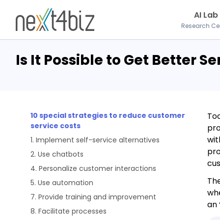
AI Lab
Research Ce
Is It Possible to Get Better S
10 special strategies to reduce customer
Tod
service costs
pro
wit
1. Implement self-service alternatives
pro
2. Use chatbots
cus
4. Personalize customer interactions
The
5. Use automation
whe
7. Provide training and improvement
an 
8. Facilitate processes