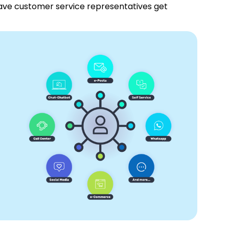
have customer service representatives get