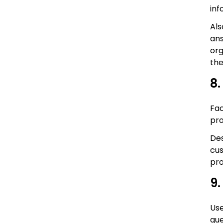
inf
Als
ans
org
the
8.
Fac
pr
Des
cus
pro
9.
Use
que