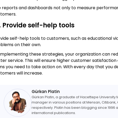
 reports and dashboards not only to measure performanc
stomers.
. Provide self-help tools
vide self-help tools to customers, such as educational 
blems on their own.
implementing these strategies, your organization can red
ter service. This will ensure higher customer satisfaction
ms you need to take action on. With every day that you de
tomers will increase.
Gürkan Platin
Gürkan Platin, a graduate of Hacettepe Universit
manager in various positions at Mensan, Citibank, 
respectively. Platin has been blogging since 1996 a
international publications.