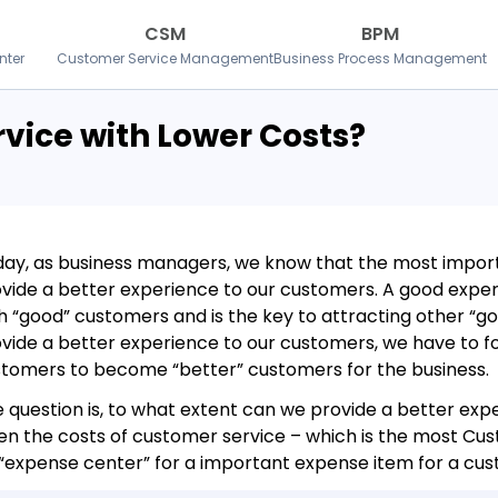
CSM
BPM
nter
Customer Service Management
Business Process Management
ervice with Lower Costs?
ay, as business managers, we know that the most import
vide a better experience to our customers. A good exper
h “good” customers and is the key to attracting other “g
vide a better experience to our customers, we have to fo
tomers to become “better” customers for the business.
 question is, to what extent can we provide a better ex
n the costs of customer service – which is the most Cus
“expense center” for a important expense item for a cus