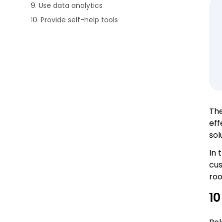
9. Use data analytics
10. Provide self-help tools
The
eff
sol
In 
cus
roo
10