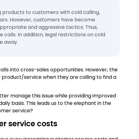
ng products to customers with cold calling,
years. However, customers have become
ppropriate and aggressive tactics. Thus,
calls. In addition, legal restrictions on cold
de away.
alls into cross-sales opportunities. However, the
product/service when they are calling to find a
better manage this issue while providing improved
aily basis. This leads us to the elephant in the
omer service?
er service costs