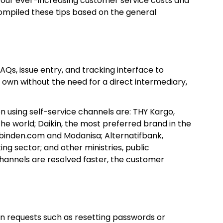
ze your ever-increasing customer service costs and
compiled these tips based on the general
AQs, issue entry, and tracking interface to
 own without the need for a direct intermediary,
n using self-service channels are: THY Kargo,
 the world; Daikin, the most preferred brand in the
ibinden.com and Modanisa; Alternatifbank,
g sector; and other ministries, public
e channels are resolved faster, the customer
ion requests such as resetting passwords or