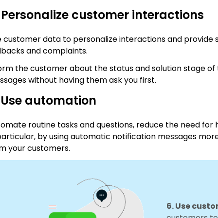
 Personalize customer interactions
 customer data to personalize interactions and provide s
lbacks and complaints.
orm the customer about the status and solution stage of t
sages without having them ask you first.
. Use automation
omate routine tasks and questions, reduce the need for 
particular, by using automatic notification messages mor
m your customers.
6. Use cust
customers to