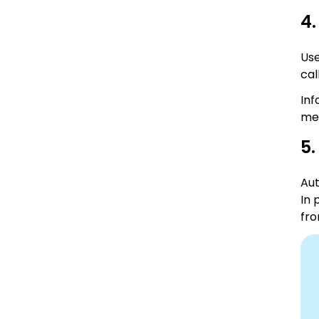
4.
Use
cal
Inf
mes
5
Aut
In 
fro