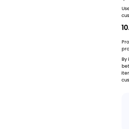
Use
cu
10
Pro
pro
By 
bet
ite
cus