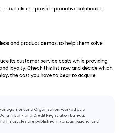
e but also to provide proactive solutions to
videos and product demos, to help them solve
uce its customer service costs while providing
 and loyalty. Check this list now and decide which
lay, the cost you have to bear to acquire
y Management and Organization, worked as a
Garanti Bank and Credit Registration Bureau,
nd his articles are published in various national and