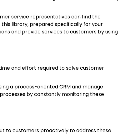
omer service representatives can find the
this library, prepared specifically for your
stions and provide services to customers by using
time and effort required to solve customer
 using a process-oriented CRM and manage
 processes by constantly monitoring these
ut to customers proactively to address these