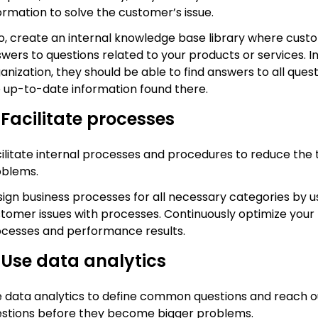
ormation to solve the customer’s issue.
o, create an internal knowledge base library where cust
wers to questions related to your products or services. In 
anization, they should be able to find answers to all que
 up-to-date information found there.
 Facilitate processes
ilitate internal processes and procedures to reduce the 
oblems.
ign business processes for all necessary categories by
tomer issues with processes. Continuously optimize your
cesses and performance results.
 Use data analytics
 data analytics to define common questions and reach o
stions before they become bigger problems.