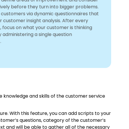
ively before they turn into bigger problems.
r customers via dynamic questionnaires that
r customer insight analysis. After every
, focus on what your customer is thinking
y administering a single question
.
 knowledge and skills of the customer service
ure. With this feature, you can add scripts to your
stomer’s questions, category of the customer’s
xt and will be able to gather all of the necessary