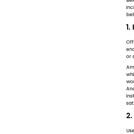
Bel
inc
beh
1.
Off
ena
or 
Amo
whi
wor
Ana
ins
sat
2.
Use