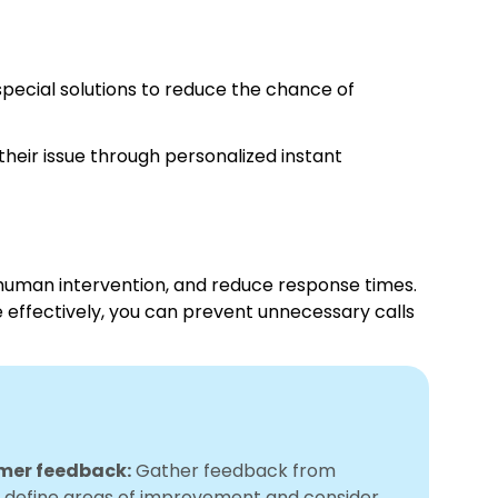
pecial solutions to reduce the chance of
heir issue through personalized instant
human intervention, and reduce response times.
e effectively, you can prevent unnecessary calls
omer feedback:
Gather feedback from
 define areas of improvement and consider