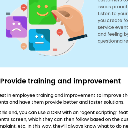
issues proact
Listen to you
you create fo
service event
and feeling b
questionnaire
 Provide training and improvement
est in employee training and improvement to improve the
nts and have them provide better and faster solutions.
this end, you can use a CRM with an “agent scripting” feat
nt’s screen, which they can then follow based on the cu
plaint, etc. In this way, they’ll always know what to do ne