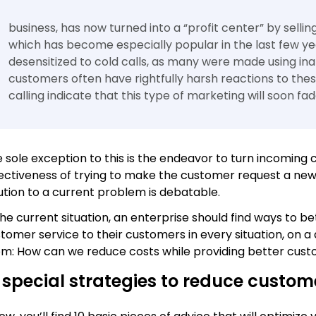
business, has now turned into a “profit center” by selli
which has become especially popular in the last few 
desensitized to cold calls, as many were made using ina
customers often have rightfully harsh reactions to these 
calling indicate that this type of marketing will soon fa
 sole exception to this is the endeavor to turn incoming c
ectiveness of trying to make the customer request a new 
ution to a current problem is debatable.
the current situation, an enterprise should find ways to 
tomer service to their customers in every situation, on a d
m: How can we reduce costs while providing better cust
 special strategies to reduce custom