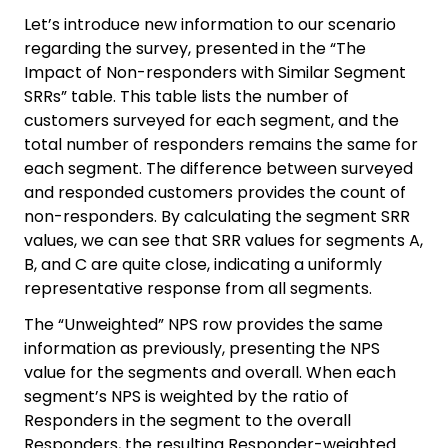
Let’s introduce new information to our scenario
regarding the survey, presented in the “The
Impact of Non-responders with Similar Segment
SRRs” table. This table lists the number of
customers surveyed for each segment, and the
total number of responders remains the same for
each segment. The difference between surveyed
and responded customers provides the count of
non-responders. By calculating the segment SRR
values, we can see that SRR values for segments A,
B, and C are quite close, indicating a uniformly
representative response from all segments.
The “Unweighted” NPS row provides the same
information as previously, presenting the NPS
value for the segments and overall. When each
segment’s NPS is weighted by the ratio of
Responders in the segment to the overall
Responders, the resulting Responder-weighted