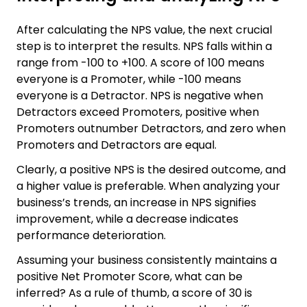
After calculating the NPS value, the next crucial
step is to interpret the results. NPS falls within a
range from -100 to +100. A score of 100 means
everyone is a Promoter, while -100 means
everyone is a Detractor. NPS is negative when
Detractors exceed Promoters, positive when
Promoters outnumber Detractors, and zero when
Promoters and Detractors are equal.
Clearly, a positive NPS is the desired outcome, and
a higher value is preferable. When analyzing your
business’s trends, an increase in NPS signifies
improvement, while a decrease indicates
performance deterioration.
Assuming your business consistently maintains a
positive Net Promoter Score, what can be
inferred? As a rule of thumb, a score of 30 is