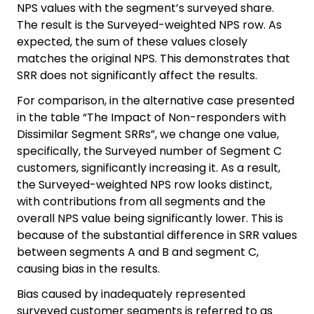
NPS values with the segment’s surveyed share.
The result is the Surveyed-weighted NPS row. As
expected, the sum of these values closely
matches the original NPS. This demonstrates that
SRR does not significantly affect the results.
For comparison, in the alternative case presented
in the table “The Impact of Non-responders with
Dissimilar Segment SRRs”, we change one value,
specifically, the Surveyed number of Segment C
customers, significantly increasing it. As a result,
the Surveyed-weighted NPS row looks distinct,
with contributions from all segments and the
overall NPS value being significantly lower. This is
because of the substantial difference in SRR values
between segments A and B and segment C,
causing bias in the results.
Bias caused by inadequately represented
surveyed customer segments is referred to as