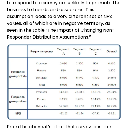
to respond to a survey are unlikely to promote the
business to friends and associates. This
assumption leads to a very different set of NPS
values, all of which are in negative territory, as
seen in the table “The Impact of Changing Non-
Responder Distribution Assumptions.”
From the above, it’s clear that survey bias can