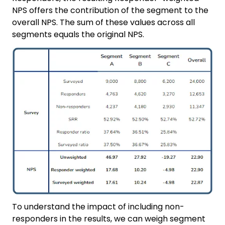
NPS offers the contribution of the segment to the
overall NPS. The sum of these values across all
segments equals the original NPS.
To understand the impact of including non-
responders in the results, we can weigh segment