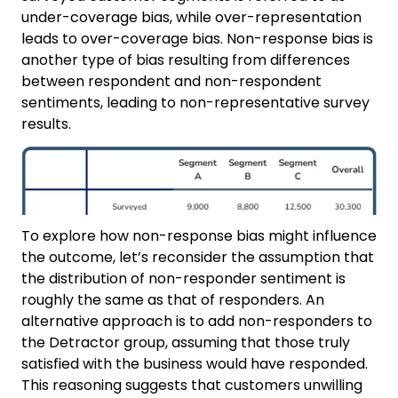
under-coverage bias, while over-representation
leads to over-coverage bias. Non-response bias is
another type of bias resulting from differences
between respondent and non-respondent
sentiments, leading to non-representative survey
results.
To explore how non-response bias might influence
the outcome, let’s reconsider the assumption that
the distribution of non-responder sentiment is
roughly the same as that of responders. An
alternative approach is to add non-responders to
the Detractor group, assuming that those truly
satisfied with the business would have responded.
This reasoning suggests that customers unwilling