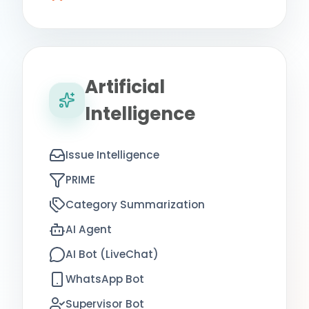
Artificial
Intelligence
Issue Intelligence
PRIME
Category Summarization
AI Agent
AI Bot (LiveChat)
WhatsApp Bot
Supervisor Bot