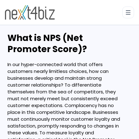
What is NPS (Net
Promoter Score)?
In our hyper-connected world that offers
customers nearly limitless choices, how can
businesses develop and maintain strong
customer relationships? To differentiate
themselves from the sea of competitors, they
must not merely meet but consistently exceed
customer expectations. Complacency has no
place in this competitive landscape. Businesses
must continuously monitor customer loyalty and
satisfaction, promptly responding to changes in
these values. To measure loyalty and