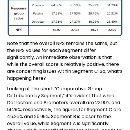
Note that the overall NPS remains the same, but
the NPS values for each segment differ
significantly. An immediate observation is that
while the overall score is relatively positive, there
are concerning issues within Segment C. So, what’s
happening here?
Looking at the chart “Comparative Group
Distribution by Segment,” it’s evident that while
Detractors and Promoters overall are 22.90% and
51.29%, respectively, the figures for Segment C are
45.26% and 25.99%. Segment B is closer to the
overall value, while Segment A is significantly