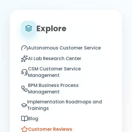
Explore
Autonomous Customer Service
AI Lab Research Center
CSM Customer Service
Management
BPM Business Process
Management
Implementation Roadmaps and
Trainings
Blog
Customer Reviews