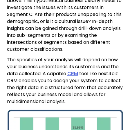
above. This hypothetical business clearly needs to
investigate the issues with its customers in
Segment C. Are their products unappealing to this
demographic, or is it a cultural issue? In-depth
insights can be gained through drill-down analysis
into sub-segments or by examining the
intersections of segments based on different
customer classifications.
The specifics of your analysis will depend on how
your business understands its customers and the
data collected. A capable
CRM
tool like next4biz
CRM enables you to design your system to collect
the right data in a structured form that accurately
reflects your business model and allows for
multidimensional analysis.