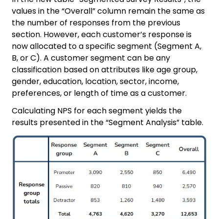
values in the “Overall” column remain the same as
the number of responses from the previous
section. However, each customer’s response is
now allocated to a specific segment (Segment A,
B, or C). A customer segment can be any
classification based on attributes like age group,
gender, education, location, sector, income,
preferences, or length of time as a customer.
Calculating NPS for each segment yields the
results presented in the “Segment Analysis” table.