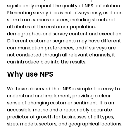
significantly impact the quality of NPS calculation.
Eliminating survey bias is not always easy, as it can
stem from various sources, including structural
attributes of the customer population,
demographics, and survey content and execution.
Different customer segments may have different
communication preferences, and if surveys are
not conducted through all relevant channels, it
can introduce bias into the results.
Why use NPS
We have observed that NPS is simple. It is easy to
understand and implement, providing a clear
sense of changing customer sentiment. It is an
accessible metric and a reasonably accurate
predictor of growth for businesses of all types,
sizes, models, sectors, and geographical locations.