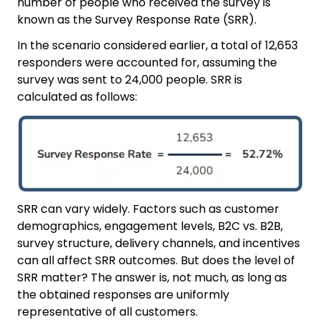
number of people who received the survey is
known as the Survey Response Rate (SRR).
In the scenario considered earlier, a total of 12,653
responders were accounted for, assuming the
survey was sent to 24,000 people. SRR is
calculated as follows:
SRR can vary widely. Factors such as customer
demographics, engagement levels, B2C vs. B2B,
survey structure, delivery channels, and incentives
can all affect SRR outcomes. But does the level of
SRR matter? The answer is, not much, as long as
the obtained responses are uniformly
representative of all customers.