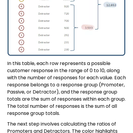
In this table, each row represents a possible
customer response in the range of 0 to 10, along
with the number of responses for each value. Each
response belongs to a response group (Promoter,
Passive, or Detractor), and the response group
totals are the sum of responses within each group.
The total number of responses is the sum of all
response group totals.
The next step involves calculating the ratios of
Promoters and Detractors. The color highlights