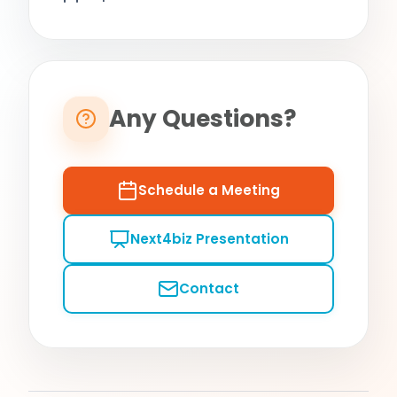
Any Questions?
Schedule a Meeting
Next4biz Presentation
Contact