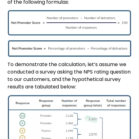
of the following formulas:
To demonstrate the calculation, let’s assume we
conducted a survey asking the NPS rating question
to our customers, and the hypothetical survey
results are tabulated below: