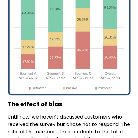
The effect of bias
Until now, we haven’t discussed customers who
received the survey but chose not to respond. The
ratio of the number of respondents to the total