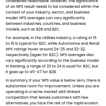
considered reasonable. However, the significance
of an NPS result needs to be considered within the
context of your industry, sector, and business
model. NPS averages can vary significantly
between industries, countries, and business
models, such as B2B and B2C.
For example, in the Utilities industry, a rating of 15
to 16 is typical for B2C, while Automotive and Retail
NPS ratings hover around 24-25 and 32-32,
respectively (again for B2C). NPS averages also
vary significantly according to the business model.
In banking, a range of 23 to 24 is usual for B2C, but
it goes up to 45-47 for B2B.
In summary, if your NPS value is below zero, there is
substantial room for improvement. Unless you are
operating in a niche market with limited
competition that leaves customers with few
alternatives, you face the risk of the rapid erosion