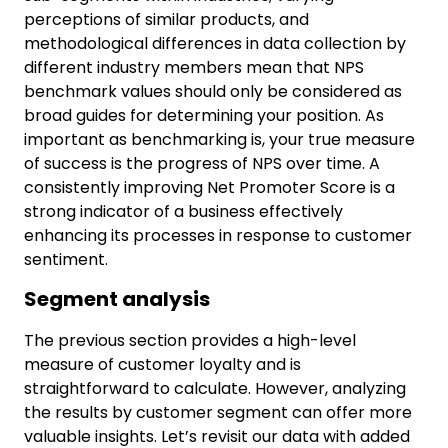
perceptions of similar products, and
methodological differences in data collection by
different industry members mean that NPS
benchmark values should only be considered as
broad guides for determining your position. As
important as benchmarking is, your true measure
of success is the progress of NPS over time. A
consistently improving Net Promoter Score is a
strong indicator of a business effectively
enhancing its processes in response to customer
sentiment.
Segment analysis
The previous section provides a high-level
measure of customer loyalty and is
straightforward to calculate. However, analyzing
the results by customer segment can offer more
valuable insights. Let’s revisit our data with added