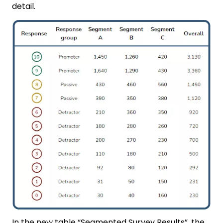
detail.
In the new table “Segmented Survey Results”, the