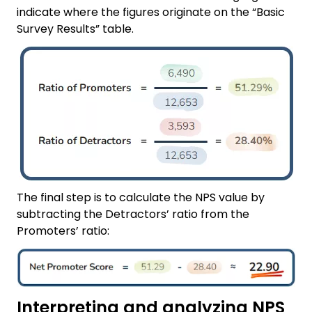
indicate where the figures originate on the “Basic
Survey Results” table.
The final step is to calculate the NPS value by
subtracting the Detractors’ ratio from the
Promoters’ ratio:
Interpreting and analyzing NPS