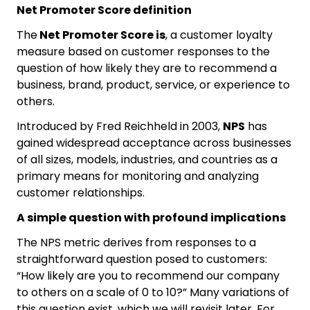
Net Promoter Score definition
The
Net Promoter Score is
, a customer loyalty
measure based on customer responses to the
question of how likely they are to recommend a
business, brand, product, service, or experience to
others.
Introduced by Fred Reichheld in 2003,
NPS
has
gained widespread acceptance across businesses
of all sizes, models, industries, and countries as a
primary means for monitoring and analyzing
customer relationships.
A simple question with profound implications
The NPS metric derives from responses to a
straightforward question posed to customers:
“How likely are you to recommend our company
to others on a scale of 0 to 10?” Many variations of
this question exist, which we will revisit later. For