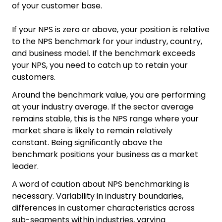
of your customer base.
If your NPS is zero or above, your position is relative
to the NPS benchmark for your industry, country,
and business model. If the benchmark exceeds
your NPS, you need to catch up to retain your
customers.
Around the benchmark value, you are performing
at your industry average. If the sector average
remains stable, this is the NPS range where your
market share is likely to remain relatively
constant. Being significantly above the
benchmark positions your business as a market
leader.
A word of caution about NPS benchmarking is
necessary. Variability in industry boundaries,
differences in customer characteristics across
sub-segments within industries, varying