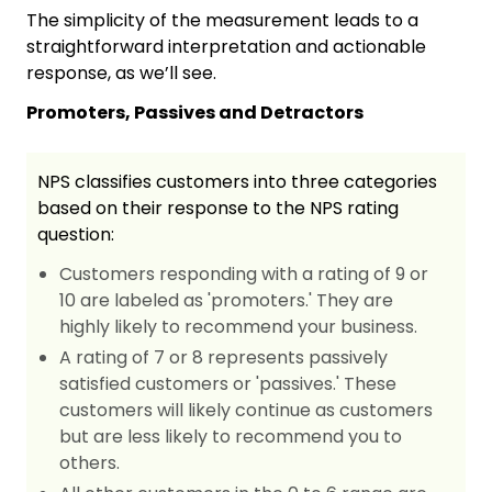
The simplicity of the measurement leads to a
straightforward interpretation and actionable
response, as we’ll see.
Promoters, Passives and Detractors
NPS classifies customers into three categories
based on their response to the NPS rating
question:
Customers responding with a rating of 9 or
10 are labeled as 'promoters.' They are
highly likely to recommend your business.
A rating of 7 or 8 represents passively
satisfied customers or 'passives.' These
customers will likely continue as customers
but are less likely to recommend you to
others.