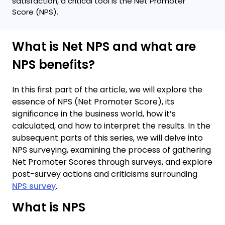
satisfaction, a critical tool is the Net Promoter
Score (NPS).
What is Net NPS and what are
NPS benefits?
In this first part of the article, we will explore the
essence of NPS (Net Promoter Score), its
significance in the business world, how it’s
calculated, and how to interpret the results. In the
subsequent parts of this series, we will delve into
NPS surveying, examining the process of gathering
Net Promoter Scores through surveys, and explore
post-survey actions and criticisms surrounding
NPS survey
.
What is NPS