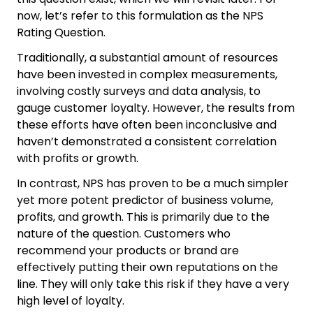
now, let’s refer to this formulation as the NPS
Rating Question.
Traditionally, a substantial amount of resources
have been invested in complex measurements,
involving costly surveys and data analysis, to
gauge customer loyalty. However, the results from
these efforts have often been inconclusive and
haven’t demonstrated a consistent correlation
with profits or growth.
In contrast, NPS has proven to be a much simpler
yet more potent predictor of business volume,
profits, and growth. This is primarily due to the
nature of the question. Customers who
recommend your products or brand are
effectively putting their own reputations on the
line. They will only take this risk if they have a very
high level of loyalty.