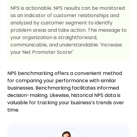
NPS is actionable. NPS results can be monitored
as an indicator of customer relationships and
analyzed by customer segment to identify
problem areas and take action. The message to
your organization is straightforward,
communicable, and understandable: 'Increase
your Net Promoter Score!'
NPS benchmarking offers a convenient method
for comparing your performance with similar
businesses. Benchmarking facilitates informed
decision-making. Likewise, historical NPS data is
valuable for tracking your business’s trends over
time.