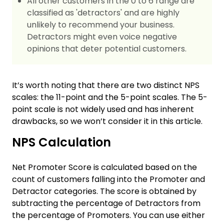
All other customers in the 0 to 6 range are
classified as 'detractors' and are highly
unlikely to recommend your business.
Detractors might even voice negative
opinions that deter potential customers.
It’s worth noting that there are two distinct NPS
scales: the 11-point and the 5-point scales. The 5-
point scale is not widely used and has inherent
drawbacks, so we won’t consider it in this article.
NPS Calculation
Net Promoter Score is calculated based on the
count of customers falling into the Promoter and
Detractor categories. The score is obtained by
subtracting the percentage of Detractors from
the percentage of Promoters. You can use either