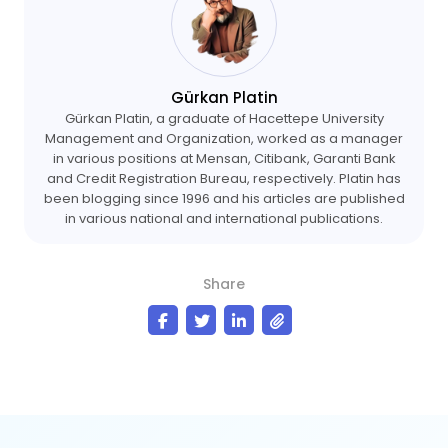
Gürkan Platin
Gürkan Platin, a graduate of Hacettepe University
Management and Organization, worked as a manager
in various positions at Mensan, Citibank, Garanti Bank
and Credit Registration Bureau, respectively. Platin has
been blogging since 1996 and his articles are published
in various national and international publications.
Share