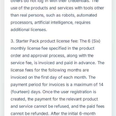
others do not log in with their credentials. The
use of the products and services with tools other
than real persons, such as robots, automated
processors, artificial intelligence, requires
additional licenses.
3. Starter Pack product license fee: The 6 (Six)
monthly license fee specified in the product
order and approval process, along with the
service fee, is invoiced and paid in advance. The
license fees for the following months are
invoiced on the first day of each month. The
payment period for invoices is a maximum of 14
(fourteen) days. Once the user registration is
created, the payment for the relevant product
and service cannot be refused, and the paid fees
cannot be refunded. After the initial 6-month