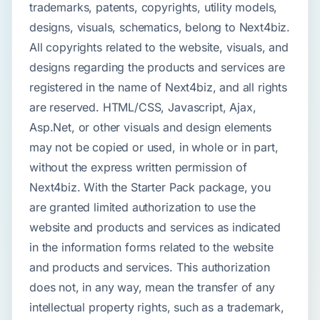
trademarks, patents, copyrights, utility models,
designs, visuals, schematics, belong to Next4biz.
All copyrights related to the website, visuals, and
designs regarding the products and services are
registered in the name of Next4biz, and all rights
are reserved. HTML/CSS, Javascript, Ajax,
Asp.Net, or other visuals and design elements
may not be copied or used, in whole or in part,
without the express written permission of
Next4biz. With the Starter Pack package, you
are granted limited authorization to use the
website and products and services as indicated
in the information forms related to the website
and products and services. This authorization
does not, in any way, mean the transfer of any
intellectual property rights, such as a trademark,