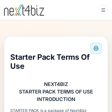
Starter Pack Terms Of
Use
NEXT4BIZ
STARTER PACK TERMS OF USE
INTRODUCTION
STARTER PACK is a package of Next4biz