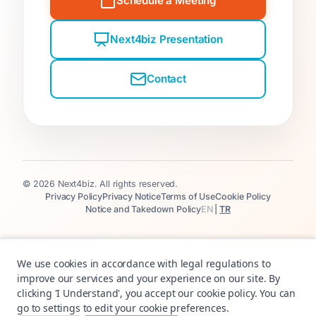
Schedule a Meeting
Next4biz Presentation
Contact
© 2026 Next4biz. All rights reserved.
Privacy Policy
Privacy Notice
Terms of Use
Cookie Policy
Notice and Takedown Policy
EN
|
TR
We use cookies in accordance with legal regulations to
improve our services and your experience on our site. By
clicking 'I Understand', you accept our cookie policy. You can
go to settings to edit your cookie preferences.