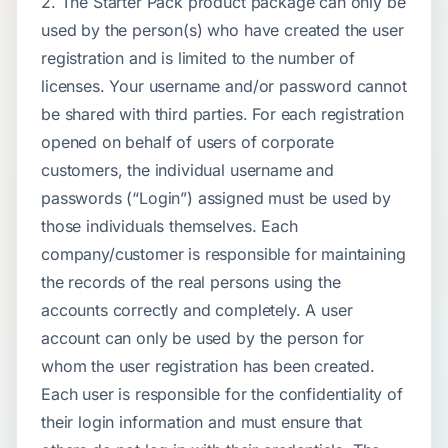
2. The Starter Pack product package can only be
used by the person(s) who have created the user
registration and is limited to the number of
licenses. Your username and/or password cannot
be shared with third parties. For each registration
opened on behalf of users of corporate
customers, the individual username and
passwords (“Login”) assigned must be used by
those individuals themselves. Each
company/customer is responsible for maintaining
the records of the real persons using the
accounts correctly and completely. A user
account can only be used by the person for
whom the user registration has been created.
Each user is responsible for the confidentiality of
their login information and must ensure that