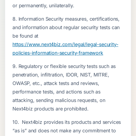
or permanently, unilaterally.
8. Information Security measures, certifications,
and information about regular security tests can
be found at
https://www.next4biz.com/legal/legal-security-
policies-information-security-framework
9. Regulatory or flexible security tests such as
penetration, infiltration, IDOR, NIST, MITRE,
OWASP, etc., attack tests and reviews,
performance tests, and actions such as
attacking, sending malicious requests, on
Next4biz products are prohibited.
10. Next4biz provides its products and services
“as is” and does not make any commitment to