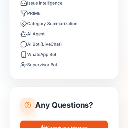
Issue Intelligence
PRIME
Category Summarization
AI Agent
AI Bot (LiveChat)
WhatsApp Bot
Supervisor Bot
Any Questions?