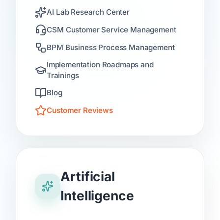
AI Lab Research Center
CSM Customer Service Management
BPM Business Process Management
Implementation Roadmaps and
Trainings
Blog
Customer Reviews
Artificial
Intelligence