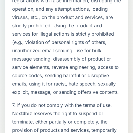
registrations with false information, disrupting the
operation, and any attempt actions, loading
viruses, etc., on the product and services, are
strictly prohibited. Using the product and
services for illegal actions is strictly prohibited
(e.g., violation of personal rights of others,
unauthorized email sending, use for bulk
message sending, disassembly of product or
service elements, reverse engineering, access to
source codes, sending harmful or disruptive
emails, using it for racist, hate speech, sexually
explicit, message, or sending offensive content).
7. If you do not comply with the terms of use,
Next4biz reserves the right to suspend or
terminate, either partially or completely, the
provision of products and services, temporarily