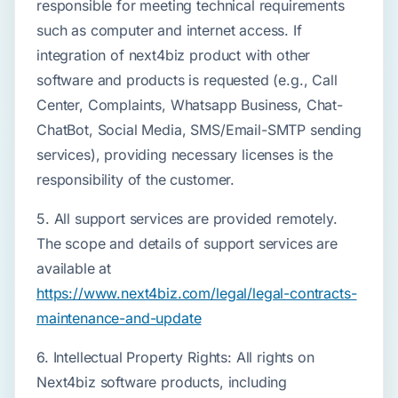
responsible for meeting technical requirements
such as computer and internet access. If
integration of next4biz product with other
software and products is requested (e.g., Call
Center, Complaints, Whatsapp Business, Chat-
ChatBot, Social Media, SMS/Email-SMTP sending
services), providing necessary licenses is the
responsibility of the customer.
5. All support services are provided remotely.
The scope and details of support services are
available at
https://www.next4biz.com/legal/legal-contracts-
maintenance-and-update
6. Intellectual Property Rights: All rights on
Next4biz software products, including