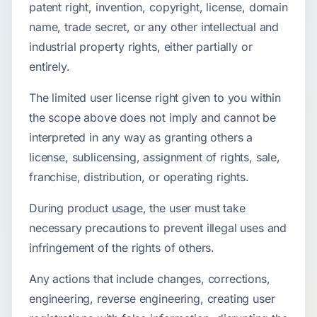
patent right, invention, copyright, license, domain
name, trade secret, or any other intellectual and
industrial property rights, either partially or
entirely.
The limited user license right given to you within
the scope above does not imply and cannot be
interpreted in any way as granting others a
license, sublicensing, assignment of rights, sale,
franchise, distribution, or operating rights.
During product usage, the user must take
necessary precautions to prevent illegal uses and
infringement of the rights of others.
Any actions that include changes, corrections,
engineering, reverse engineering, creating user