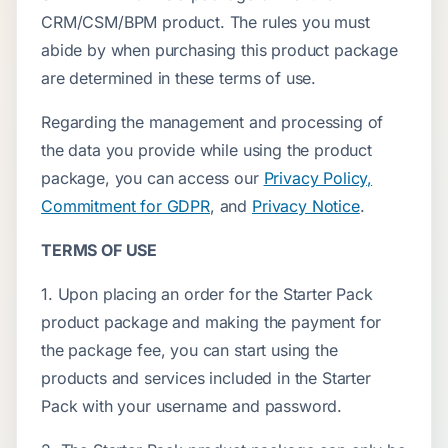
CRM/CSM/BPM product. The rules you must
abide by when purchasing this product package
are determined in these terms of use.
Regarding the management and processing of
the data you provide while using the product
package, you can access our
Privacy Policy,
Commitment for GDPR
, and
Privacy Notice
.
TERMS OF USE
1. Upon placing an order for the Starter Pack
product package and making the payment for
the package fee, you can start using the
products and services included in the Starter
Pack with your username and password.