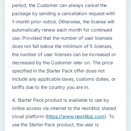
period, the Customer can always cancel the
package by sending a cancellation request with
1-month prior notice. Otherwise, the license will
automatically renew each month for continued
use. Provided that the number of user licenses
does not fall below the minimum of 5 licenses,
the number of user licenses can be increased or
decreased by the Customer later on. The price
specified in the Starter Pack offer does not
include any applicable taxes, customs duties, or
tariffs due to the country you are in.
4. Starter Pack product is available to use by
online access via internet to the next4biz shared
cloud platform (
https://www.next4biz.com
). To
use the Starter Pack product, the user is