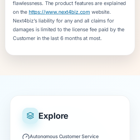
flawlessness. The product features are explained
on the
https://www.next4biz.com
website.
Next4biz’s liability for any and all claims for
damages is limited to the license fee paid by the
Customer in the last 6 months at most.
Explore
Autonomous Customer Service