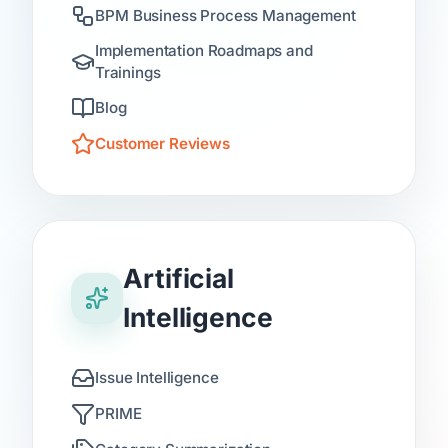
BPM Business Process Management
Implementation Roadmaps and
Trainings
Blog
Customer Reviews
Artificial
Intelligence
Issue Intelligence
PRIME