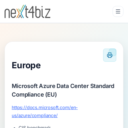
Europe
Microsoft Azure Data Center Standard
Compliance (EU)
https://docs.microsoft.com/en-
us/azure/compliance/
CIS benchmark