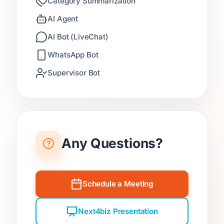
Category Summarization
AI Agent
AI Bot (LiveChat)
WhatsApp Bot
Supervisor Bot
Any Questions?
Schedule a Meeting
Next4biz Presentation