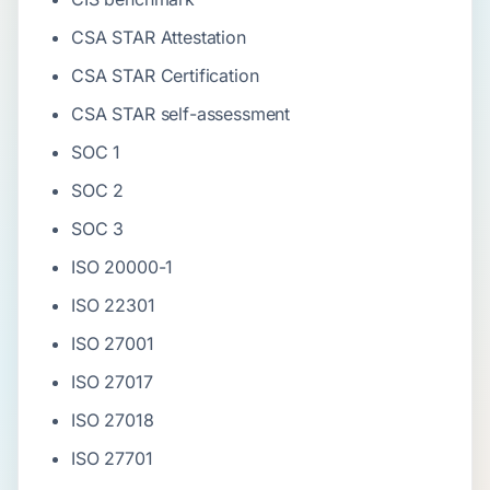
CSA STAR Attestation
CSA STAR Certification
CSA STAR self-assessment
SOC 1
SOC 2
SOC 3
ISO 20000-1
ISO 22301
ISO 27001
ISO 27017
ISO 27018
ISO 27701