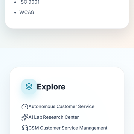
ISO 9001
WCAG
Explore
Autonomous Customer Service
AI Lab Research Center
CSM Customer Service Management